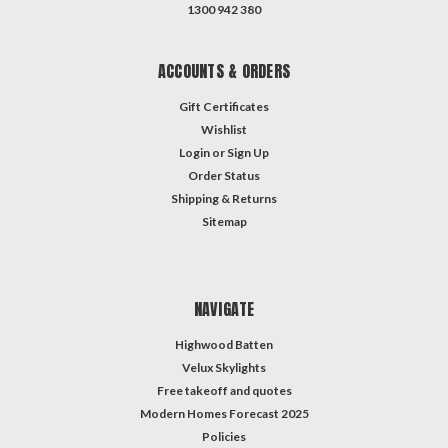
1300 942 380
ACCOUNTS & ORDERS
Gift Certificates
Wishlist
Login
or
Sign Up
Order Status
Shipping & Returns
Sitemap
NAVIGATE
Highwood Batten
Velux Skylights
Free takeoff and quotes
Modern Homes Forecast 2025
Policies