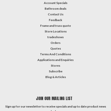
Account Specials
Bathroom deals
Contact Us
Feedback
Frame and truss quote
Store Locations
tradeshows
Orders
Quotes
Terms And Conditions
Applications and Enquiries
Stores
Subscribe
Blog & Articles
JOIN OUR MAILING LIST
Sign up for our newsletter to receive specials and up to date product news