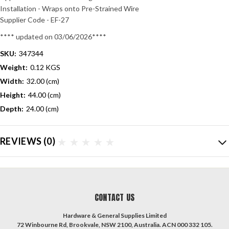
Installation - Wraps onto Pre-Strained Wire
Supplier Code - EF-27
**** updated on 03/06/2026****
SKU:
347344
Weight:
0.12 KGS
Width:
32.00 (cm)
Height:
44.00 (cm)
Depth:
24.00 (cm)
REVIEWS
(0)
CONTACT US
Hardware & General Supplies Limited
72 Winbourne Rd, Brookvale, NSW 2100, Australia. ACN 000 332 105.