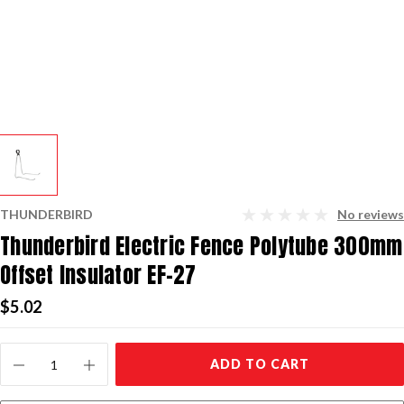
THUNDERBIRD
No reviews
Thunderbird Electric Fence Polytube 300mm
Offset Insulator EF-27
$5.02
Current
ADD TO CART
Stock: