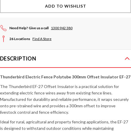
ADD TO WISHLIST
Need Help? Give us a call
1300 942 380
26 Locations
Find A Store
DESCRIPTION
Thunderbird Electric Fence Polytube 300mm Offset Insulator EF-27
The Thunderbird EF-27 Offset Insulator is a practical solution for
extending electric fence wires away from existing fence lines.
Manufactured for durability and reliable performance, it wraps securely
onto pre-strained wire and provides a 300mm offset to improve
livestock control and fence efficiency.
Ideal for rural, agricultural and property fencing applications, the EF-27
is designed to withstand outdoor conditions while maintaining