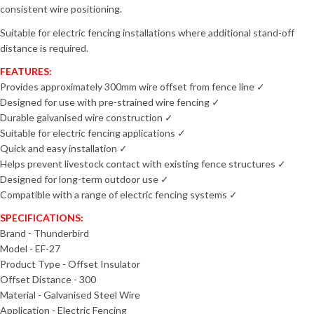
consistent wire positioning.
Suitable for electric fencing installations where additional stand-off
distance is required.
FEATURES:
Provides approximately 300mm wire offset from fence line
✓
Designed for use with pre-strained wire fencing
✓
Durable galvanised wire construction
✓
Suitable for electric fencing applications
✓
Quick and easy installation
✓
Helps prevent livestock contact with existing fence structures
✓
Designed for long-term outdoor use
✓
Compatible with a range of electric fencing systems
✓
SPECIFICATIONS:
Brand - Thunderbird
Model - EF-27
Product Type - Offset Insulator
Offset Distance - 300
Material - Galvanised Steel Wire
Application - Electric Fencing