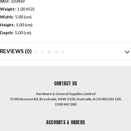
SKU:
320469
Weight:
1.00 KGS
Width:
5.00 (cm)
Height:
5.00 (cm)
Depth:
5.00 (cm)
REVIEWS
(0)
CONTACT US
Hardware & General Supplies Limited
72 Winbourne Rd, Brookvale, NSW 2100, Australia. ACN 000 332 105.
1300 942 380
ACCOUNTS & ORDERS