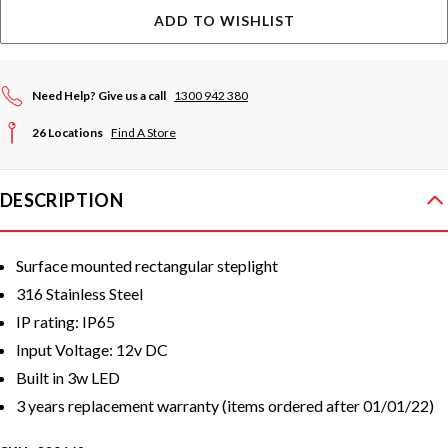
ADD TO WISHLIST
Need Help? Give us a call
1300 942 380
26 Locations
Find A Store
DESCRIPTION
Surface mounted rectangular steplight
316 Stainless Steel
IP rating: IP65
Input Voltage: 12v DC
Built in 3w LED
3 years replacement warranty
(items ordered after 01/01/22)