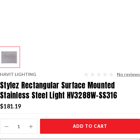
HAVIT LIGHTING
No reviews
Stylez Rectangular Surface Mounted
Stainless Steel Light HV3288W-SS316
$181.19
Current
ADD TO CART
Stock: