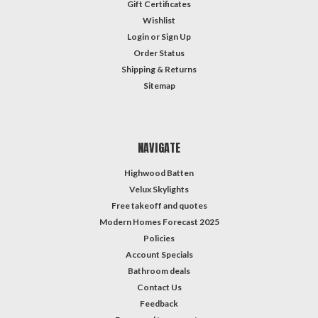
Gift Certificates
Wishlist
Login
or
Sign Up
Order Status
Shipping & Returns
Sitemap
NAVIGATE
Highwood Batten
Velux Skylights
Free takeoff and quotes
Modern Homes Forecast 2025
Policies
Account Specials
Bathroom deals
Contact Us
Feedback