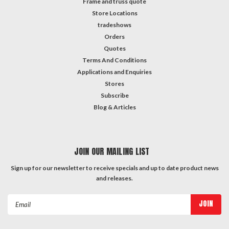
Frame and truss quote
Store Locations
tradeshows
Orders
Quotes
Terms And Conditions
Applications and Enquiries
Stores
Subscribe
Blog & Articles
JOIN OUR MAILING LIST
Sign up for our newsletter to receive specials and up to date product news
and releases.
Email
Address