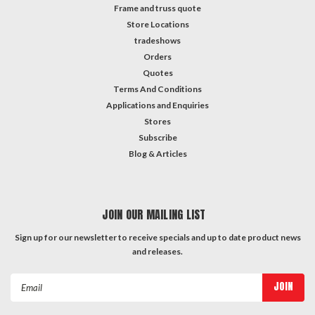
Frame and truss quote
Store Locations
tradeshows
Orders
Quotes
Terms And Conditions
Applications and Enquiries
Stores
Subscribe
Blog & Articles
JOIN OUR MAILING LIST
Sign up for our newsletter to receive specials and up to date product news
and releases.
Email
Address