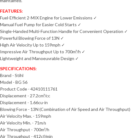
maintained.
FEATURES:
Fuel-Efficient 2-MIX Engine for Lower Emissions ✓
Manual Fuel Pump for Easier Cold Starts ✓
Single-Handed Multi-Function Handle for Convenient Operation ✓
Powerful Blowing Force of 13N ✓
High Air Velocity Up to 159mph ✓
Impressive Air Throughput Up to 700m³/h ✓
Lightweight and Manoeuvrable Design ✓
SPECIFICATIONS:
Brand - Stihl
Model - BG 56
Product Code - 42410111761
Displacement - 27.2
cm³/cc
Displacement - 1.66cu-in
Blowing Force - 13N (Combination of Air Speed and Air Throughput)
Air Velocity Max. - 159mph
Air Velocity Min. - 71m/s
Air Throughput - 700m³/h
Air Throughput - 412cf/min