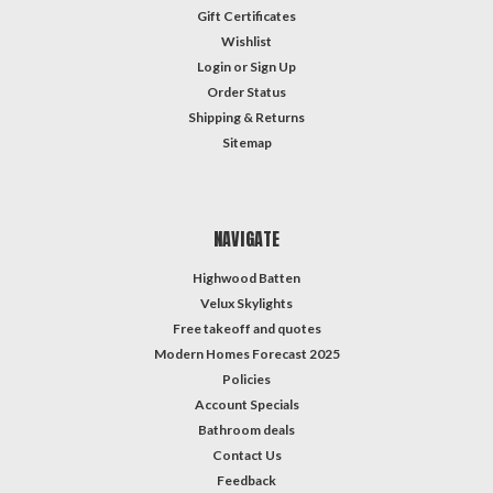
Gift Certificates
Wishlist
Login
or
Sign Up
Order Status
Shipping & Returns
Sitemap
NAVIGATE
Highwood Batten
Velux Skylights
Free takeoff and quotes
Modern Homes Forecast 2025
Policies
Account Specials
Bathroom deals
Contact Us
Feedback