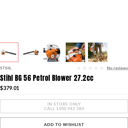
STIHL
No reviews
Stihl BG 56 Petrol Blower 27.2cc
$379.01
Current
IN STORE ONLY
Stock:
CALL 1300 942 380
ADD TO WISHLIST