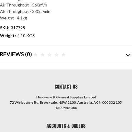
Air Throughput - 560m³/h
Air Throughput - 330cf/min
Weight - 4.1kg
SKU:
317798
Weight:
4.10 KGS
REVIEWS
(0)
CONTACT US
Hardware & General Supplies Limited
72 Winbourne Rd, Brookvale, NSW 2100, Australia. ACN 000 332 105.
1300 942 380
ACCOUNTS & ORDERS