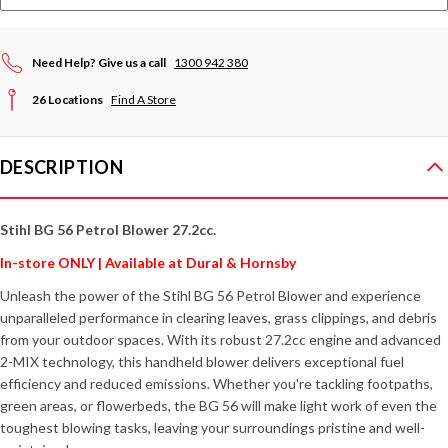
Need Help? Give us a call
1300 942 380
26 Locations
Find A Store
DESCRIPTION
Stihl BG 56 Petrol Blower 27.2cc.
In-store ONLY | Available at Dural & Hornsby
Unleash the power of the Stihl BG 56 Petrol Blower and experience
unparalleled performance in clearing leaves, grass clippings, and debris
from your outdoor spaces. With its robust 27.2cc engine and advanced
2-MIX technology, this handheld blower delivers exceptional fuel
efficiency and reduced emissions. Whether you're tackling footpaths,
green areas, or flowerbeds, the BG 56 will make light work of even the
toughest blowing tasks, leaving your surroundings pristine and well-