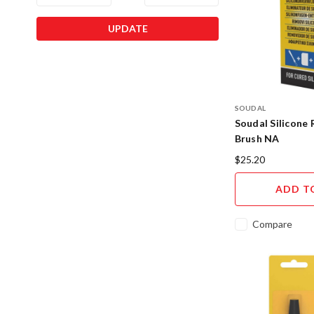
UPDATE
SOUDAL
Soudal Silicone
Brush NA
$25.20
ADD T
Compare