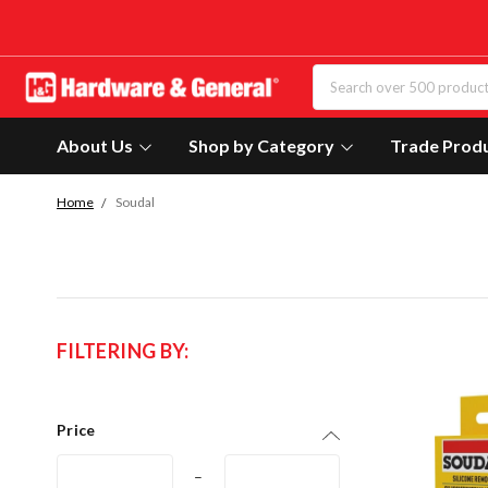
About Us
Shop by Category
Trade Prod
Home
Soudal
FILTERING BY:
Price
–