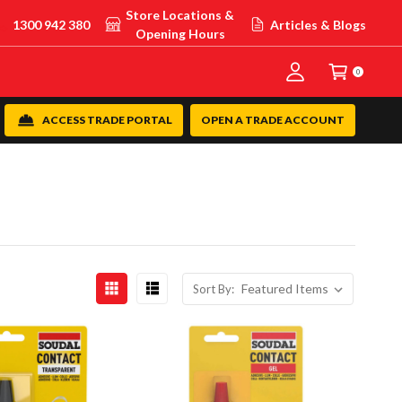
Store Locations &
1300 942 380
Articles & Blogs
Opening Hours
0
ACCESS TRADE PORTAL
OPEN A TRADE ACCOUNT
Sort By: