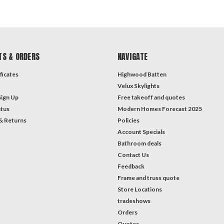
TS & ORDERS
NAVIGATE
ficates
Highwood Batten
Velux Skylights
Sign Up
Free takeoff and quotes
atus
Modern Homes Forecast 2025
& Returns
Policies
Account Specials
Bathroom deals
Contact Us
Feedback
Frame and truss quote
Store Locations
tradeshows
Orders
Quotes