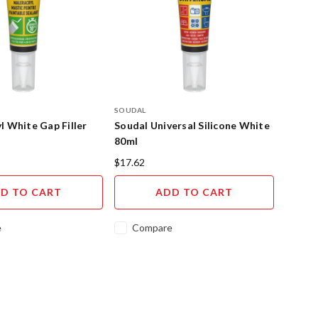
SOUDAL
l White Gap Filler
Soudal Universal Silicone White
80ml
$17.62
D TO CART
ADD TO CART
e
Compare