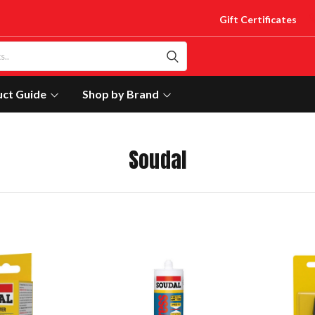
Gift Certificates
uct Guide
Shop by Brand
Soudal