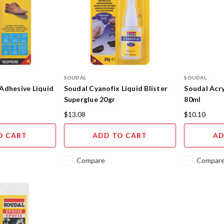
SOUDAL
SOUDAL
Adhesive Liquid
Soudal Cyanofix Liquid Blister
Soudal Acry
Superglue 20gr
80ml
$13.08
$10.10
O CART
ADD TO CART
AD
Compare
Compar