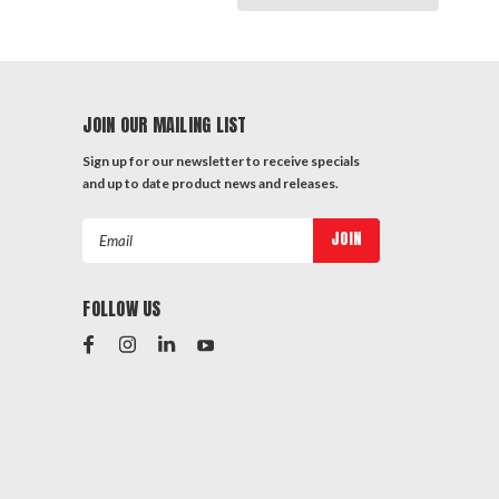
JOIN OUR MAILING LIST
Sign up for our newsletter to receive specials
and up to date product news and releases.
Email
Address
FOLLOW US