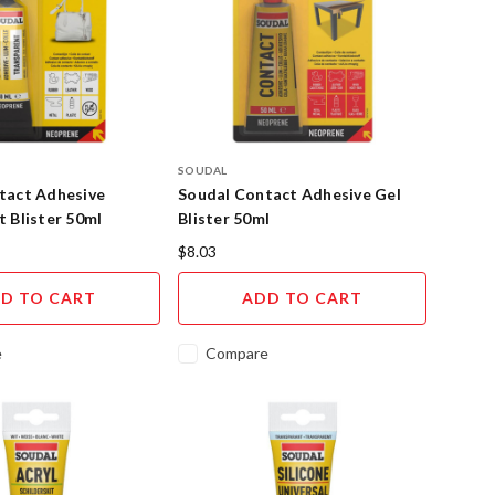
SOUDAL
tact Adhesive
Soudal Contact Adhesive Gel
 Blister 50ml
Blister 50ml
$8.03
D TO CART
ADD TO CART
e
Compare