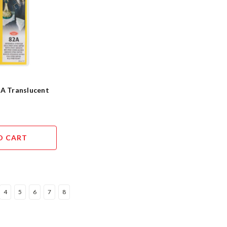
2A Translucent
O CART
4
5
6
7
8