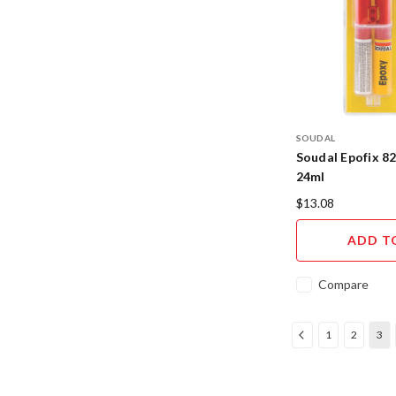
SOUDAL
Soudal Epofix 8
24ml
$13.08
ADD T
Compare
1
2
3