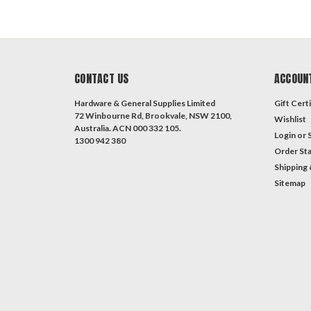
CONTACT US
ACCOUN
Hardware & General Supplies Limited
Gift Certi
72 Winbourne Rd, Brookvale, NSW 2100,
Wishlist
Australia. ACN 000 332 105.
Login
or
1300 942 380
Order St
Shipping 
Sitemap