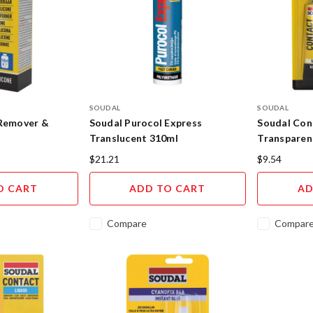
SOUDAL
SOUDAL
 Remover &
Soudal Purocol Express
Soudal Con
Translucent 310ml
Transparent
$21.21
$9.54
O CART
ADD TO CART
AD
Compare
Compar