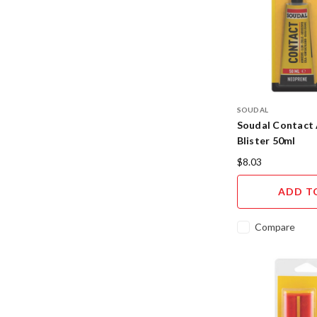
SOUDAL
Soudal Contact 
Blister 50ml
$8.03
ADD T
Compare