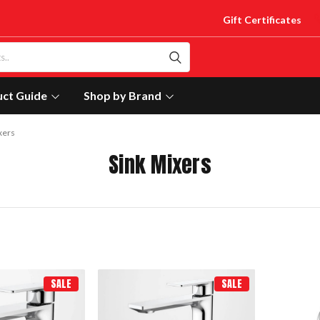
Gift Certificates
uct Guide
Shop by Brand
xers
Sink Mixers
SALE
SALE