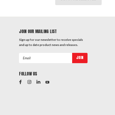
JOIN OUR MAILING LIST
Sign up for our newsletter to receive specials
and up to date product news and releases.
Email
Address
FOLLOW US