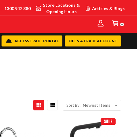
Store Locations &
1300 942 380
Articles & Blogs
Opening Hours
0
ACCESS TRADE PORTAL
OPEN A TRADE ACCOUNT
Sort By:
SALE