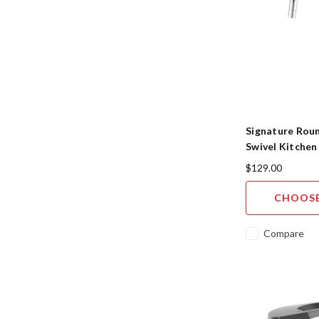
Signature Rou
Swivel Kitchen
5-Finish
$129.00
CHOOSE
Compare