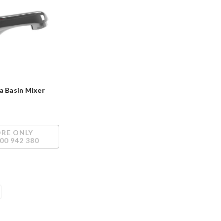
a Basin Mixer
ORE ONLY
00 942 380