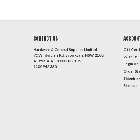
CONTACT US
ACCOUN
Hardware & General Supplies Limited
Gift Certi
72 Winbourne Rd, Brookvale, NSW 2100,
Wishlist
Australia. ACN 000 332 105.
Login
or
1300 942 380
Order St
Shipping 
Sitemap