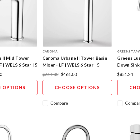
CAROMA
GREENS TAP
 II Mid Tower
Caroma Urbane II Tower Basin
Greens Lus
F | WELS 6 Star | 5
Mixer - LF | WELS 6 Star | 5
Down Sink
hes
Designer Finishes
Designer C
0
$614.00
$461.00
$851.24
 OPTIONS
CHOOSE OPTIONS
CHO
Compare
Compa