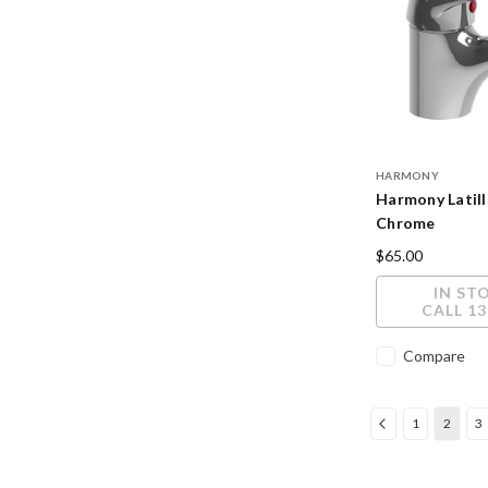
HARMONY
Harmony Latill
Chrome
$65.00
IN ST
CALL 13
Compare
1
2
3