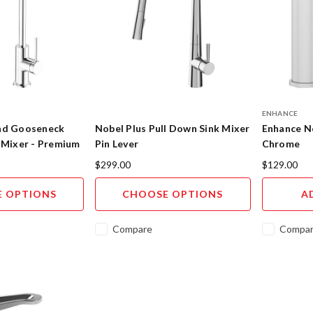
ENHANCE
nd Gooseneck
Nobel Plus Pull Down Sink Mixer
Enhance No
 Mixer - Premium
Pin Lever
Chrome
$299.00
$129.00
 OPTIONS
CHOOSE OPTIONS
A
Compare
Compa