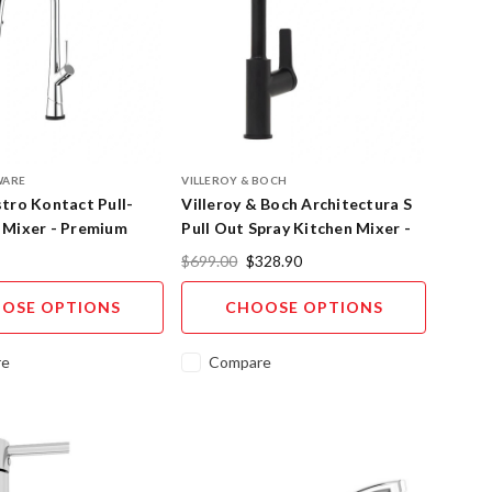
WARE
VILLEROY & BOCH
tro Kontact Pull-
Villeroy & Boch Architectura S
 Mixer - Premium
Pull Out Spray Kitchen Mixer -
ollection
Premium Finishes
$699.00
$328.90
OSE OPTIONS
CHOOSE OPTIONS
re
Compare