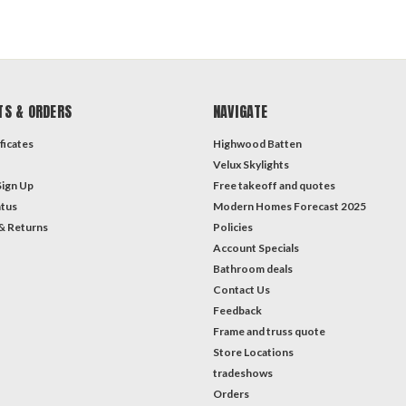
TS & ORDERS
NAVIGATE
ficates
Highwood Batten
Velux Skylights
Sign Up
Free takeoff and quotes
atus
Modern Homes Forecast 2025
& Returns
Policies
Account Specials
Bathroom deals
Contact Us
Feedback
Frame and truss quote
Store Locations
tradeshows
Orders