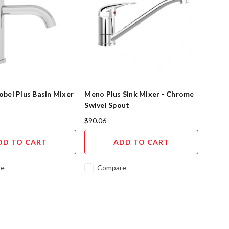
bel Plus Basin Mixer
Meno Plus Sink Mixer - Chrome
Swivel Spout
$90.06
DD TO CART
ADD TO CART
re
Compare