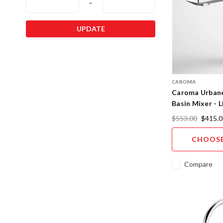
–
UPDATE
CAROMA
Caroma Urbane
Basin Mixer - L
Designer Finis
$553.00
$415.0
CHOOSE
Compare