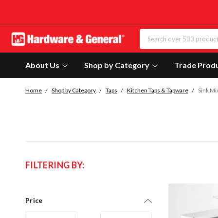
About Us
Shop by Category
Trade Prod
Home
Shop by Category
Taps
Kitchen Taps & Tapware
Sink Mi
FILTERING BY:
Price