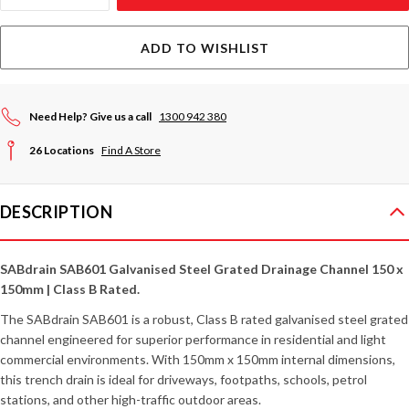
ADD TO WISHLIST
Need Help? Give us a call
1300 942 380
26 Locations
Find A Store
DESCRIPTION
SABdrain SAB601 Galvanised Steel Grated Drainage Channel 150 x
150mm | Class B Rated.
The SABdrain SAB601 is a robust, Class B rated galvanised steel grated
channel engineered for superior performance in residential and light
commercial environments. With 150mm x 150mm internal dimensions,
this trench drain is ideal for driveways, footpaths, schools, petrol
stations, and other high-traffic outdoor areas.