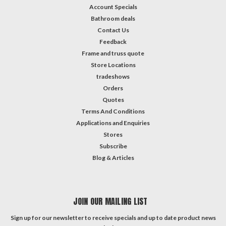
Account Specials
Bathroom deals
Contact Us
Feedback
Frame and truss quote
Store Locations
tradeshows
Orders
Quotes
Terms And Conditions
Applications and Enquiries
Stores
Subscribe
Blog & Articles
JOIN OUR MAILING LIST
Sign up for our newsletter to receive specials and up to date product news