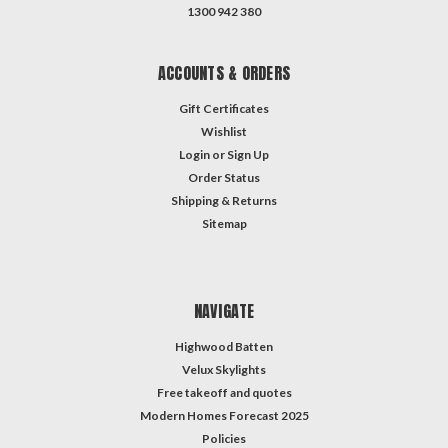
1300 942 380
ACCOUNTS & ORDERS
Gift Certificates
Wishlist
Login
or
Sign Up
Order Status
Shipping & Returns
Sitemap
NAVIGATE
Highwood Batten
Velux Skylights
Free takeoff and quotes
Modern Homes Forecast 2025
Policies