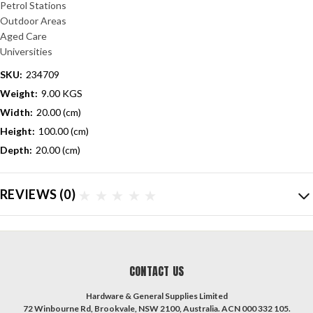
Petrol Stations
Outdoor Areas
Aged Care
Universities
SKU:
234709
Weight:
9.00 KGS
Width:
20.00 (cm)
Height:
100.00 (cm)
Depth:
20.00 (cm)
REVIEWS
(0)
CONTACT US
Hardware & General Supplies Limited
72 Winbourne Rd, Brookvale, NSW 2100, Australia. ACN 000 332 105.