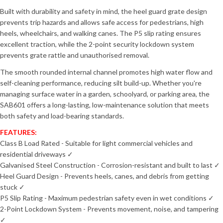
Built with durability and safety in mind, the heel guard grate design
prevents trip hazards and allows safe access for pedestrians, high
heels, wheelchairs, and walking canes. The P5 slip rating ensures
excellent traction, while the 2-point security lockdown system
prevents grate rattle and unauthorised removal.
The smooth rounded internal channel promotes high water flow and
self-cleaning performance, reducing silt build-up. Whether you're
managing surface water in a garden, schoolyard, or parking area, the
SAB601 offers a long-lasting, low-maintenance solution that meets
both safety and load-bearing standards.
FEATURES:
Class B Load Rated - Suitable for light commercial vehicles and
residential driveways ✓
Galvanised Steel Construction - Corrosion-resistant and built to last ✓
Heel Guard Design - Prevents heels, canes, and debris from getting
stuck ✓
P5 Slip Rating - Maximum pedestrian safety even in wet conditions ✓
2-Point Lockdown System - Prevents movement, noise, and tampering
✓