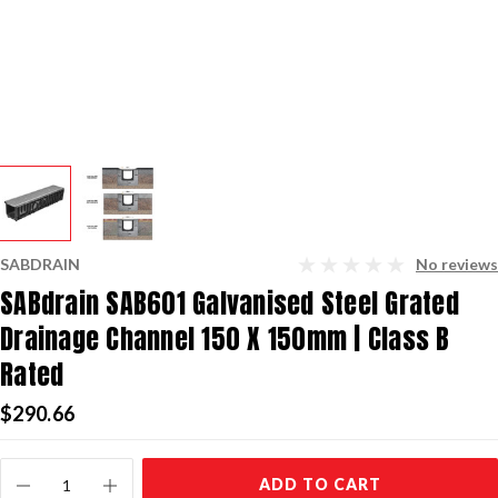
SABDRAIN
No reviews
SABdrain SAB601 Galvanised Steel Grated
Drainage Channel 150 X 150mm | Class B
Rated
$290.66
Current
ADD TO CART
Stock: