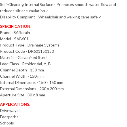
Self-Cleaning Internal Surface - Promotes smooth water flow and
reduces silt accumulation ✓
Disability Compliant - Wheelchair and walking cane safe ✓
SPECIFICATION:
Brand - SABdrain
Model - SAB601
Product Type - Drainage Systems
Product Code - DR601150150
Material - Galvanised Steel
Load Class - Residential, A, B
Channel Depth - 150 mm
Channel Width - 150 mm
Internal Dimensions - 150 x 150 mm
External Dimensions - 200 x 200 mm
Aperture Size - 30 x 8 mm
APPLICATIONS:
Driveways
Footpaths
Schools