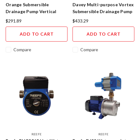
Orange Submersible
Davey Multi-purpose Vortex
Drainage Pump Vertical
Submersible Drainage Pump
Float SP100V
D15VA
$291.89
$433.29
ADD TO CART
ADD TO CART
Compare
Compare
REEFE
REEFE