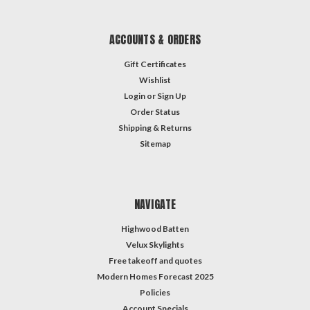
ACCOUNTS & ORDERS
Gift Certificates
Wishlist
Login
or
Sign Up
Order Status
Shipping & Returns
Sitemap
NAVIGATE
Highwood Batten
Velux Skylights
Free takeoff and quotes
Modern Homes Forecast 2025
Policies
Account Specials