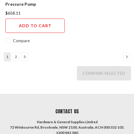
Pressure Pump
$658.11
ADD TO CART
Compare
1
2
3
COMPARE SELECTED
CONTACT US
Hardware & General Supplies Limited
72 Winbourne Rd, Brookvale, NSW 2100, Australia. ACN 000 332 105.
1300 942 380