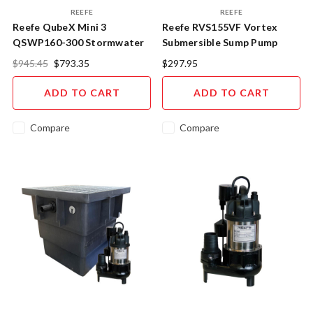
REEFE
REEFE
Reefe QubeX Mini 3
Reefe RVS155VF Vortex
QSWP160-300 Stormwater
Submersible Sump Pump
Pump Pit System RVS155VF
Vertical Float
$945.45
$793.35
$297.95
ADD TO CART
ADD TO CART
Compare
Compare