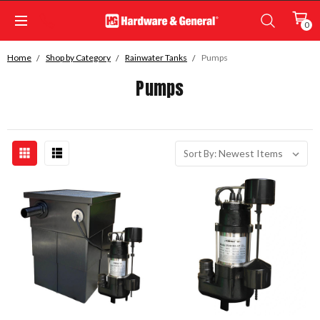
0
Home
Shop by Category
Rainwater Tanks
Pumps
Pumps
Sort By: