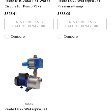
Reefe RHC2060 Hot Water
Reefe DJ92 Waterpro Jet
Circulator Pump 7372
Pressure Pump
$373.41
$833.05
IN STORE ONLY
IN STORE ONLY
CALL 1300 942 380
CALL 1300 942 380
Compare
Compare
REEFE
Reefe DJ72 Waterpro Jet