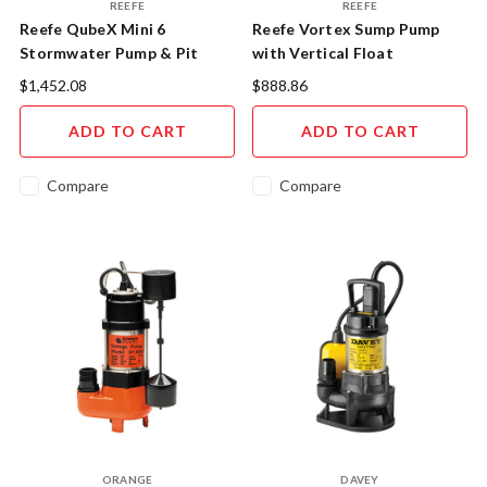
REEFE
REEFE
Reefe QubeX Mini 6
Reefe Vortex Sump Pump
Stormwater Pump & Pit
with Vertical Float
System
$1,452.08
$888.86
ADD TO CART
ADD TO CART
Compare
Compare
ORANGE
DAVEY