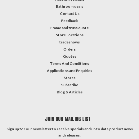
Bathroom deals
Contact Us
Feedback
Frame and truss quote
Store Locations
tradeshows
Orders
Quotes
Terms And Conditions
Applications and Enquiries
Stores
Subscribe
Blog & Articles
JOIN OUR MAILING LIST
Sign up for our newsletter to receive specials and up to date product news
and releases.