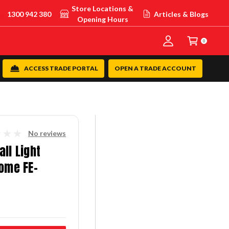
Store Locations &
1300 942 380
Articles & Blogs
Opening Hours
0
ACCESS TRADE PORTAL
OPEN A TRADE ACCOUNT
No reviews
ll Light
rome FE-