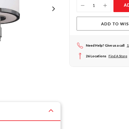
Current
A
Stock:
ADD TO WIS
Need Help? Give us a call
1
26 Locations
Find A Store