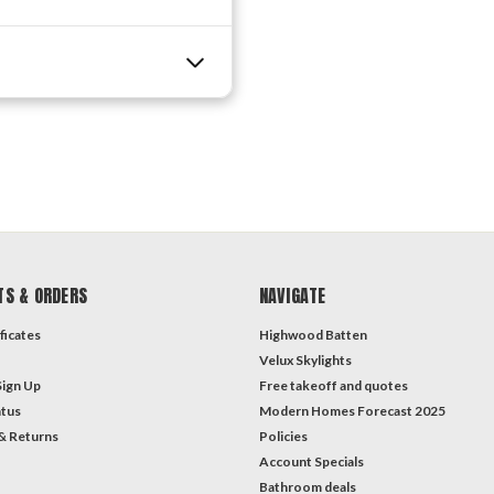
TS & ORDERS
NAVIGATE
ficates
Highwood Batten
Velux Skylights
Sign Up
Free takeoff and quotes
atus
Modern Homes Forecast 2025
& Returns
Policies
Account Specials
Bathroom deals