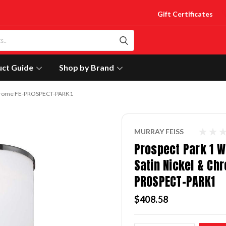
Gift Certificates
uct Guide
Shop by Brand
& Chrome FE-PROSPECT-PARK1
MURRAY FEISS
Prospect Park 1 Wa
Satin Nickel & Ch
PROSPECT-PARK1
$408.58