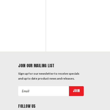
JOIN OUR MAILING LIST
Sign up for our newsletter to receive specials
and up to date product news and releases.
Email
Address
FOLLOW US