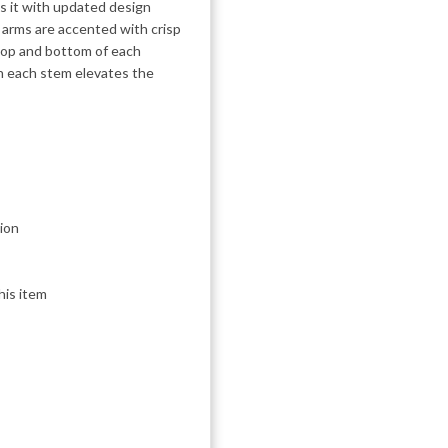
es it with updated design
 arms are accented with crisp
op and bottom of each
on each stem elevates the
ion
his item