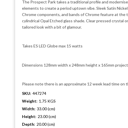
The Prospect Park takes a traditional profile and modernis
elements to create a period uptown vibe. Sleek Satin Nickel
Chrome components, and bands of Chrome feature at the t
cylindrical Opal Etched glass shade. Clear pressed crystal 
tailored look with a bit of glamour.
Takes ES LED Globe max 15 watts
Dimensions 128mm width x 248mm height x 165mm project
Please note there is an approximate 12 week lead time on t
SKU:
447274
Weight:
1.75 KGS
Width:
33.00 (cm)
Height:
23.00 (cm)
Depth:
20.00 (cm)