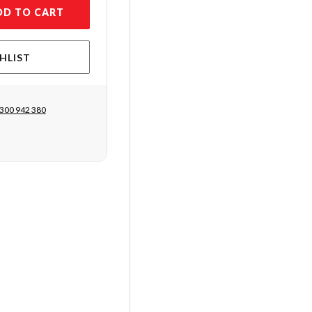
DD TO CART
HLIST
300 942 380