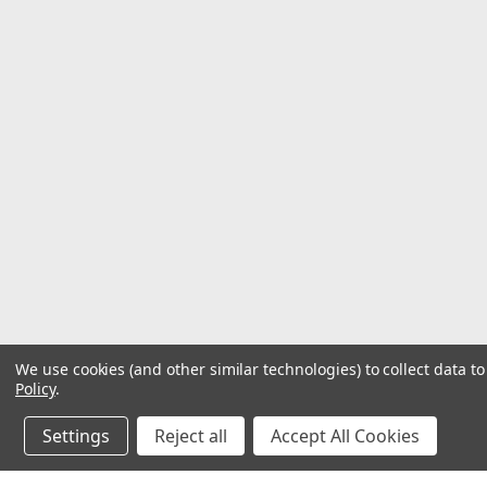
We use cookies (and other similar technologies) to collect data 
Policy
.
Settings
Reject all
Accept All Cookies
©
2026
Hardware & General
| Sitemap