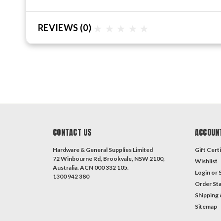
REVIEWS
(0)
CONTACT US
ACCOUN
Hardware & General Supplies Limited
Gift Certi
72 Winbourne Rd, Brookvale, NSW 2100,
Wishlist
Australia. ACN 000 332 105.
Login
or
1300 942 380
Order St
Shipping 
Sitemap