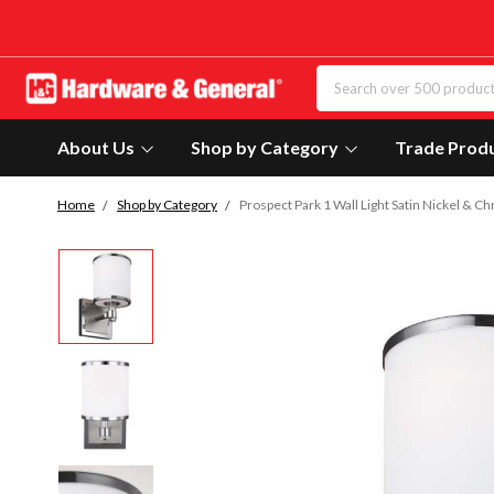
About Us
Shop by Category
Trade Prod
Home
Shop by Category
Prospect Park 1 Wall Light Satin Nickel 