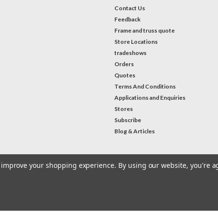
Contact Us
Feedback
Frame and truss quote
Store Locations
tradeshows
Orders
Quotes
Terms And Conditions
Applications and Enquiries
Stores
Subscribe
Blog & Articles
to improve your shopping experience.
By using our website, you're a
#Instagram Feed