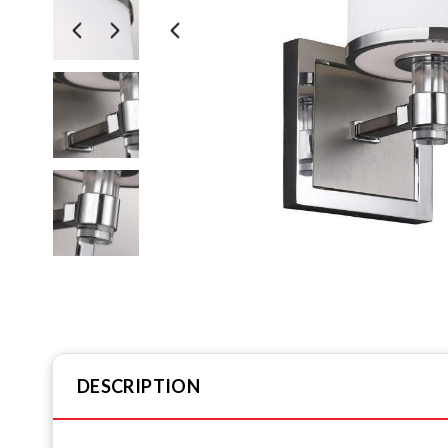
DESCRIPTION