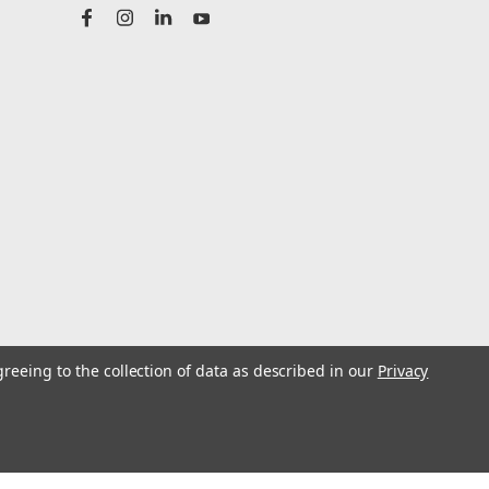
greeing to the collection of data as described in our
Privacy