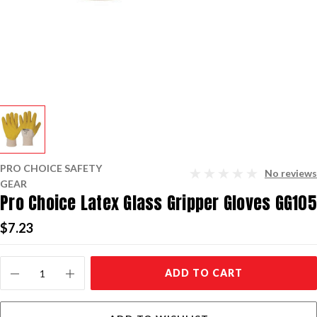
PRO CHOICE SAFETY
No reviews
GEAR
Pro Choice Latex Glass Gripper Gloves GG105
$7.23
Current
ADD TO CART
Stock: