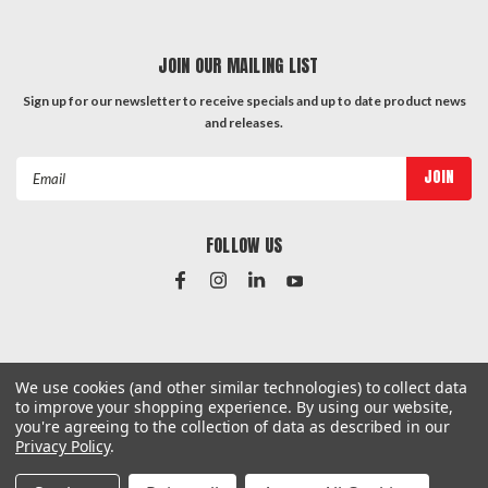
JOIN OUR MAILING LIST
Sign up for our newsletter to receive specials and up to date product news
and releases.
Email
Address
FOLLOW US
#Instagram Feed
We use cookies (and other similar technologies) to collect data
to improve your shopping experience.
By using our website,
you're agreeing to the collection of data as described in our
Privacy Policy
.
©
2026
Hardware & General
| Sitemap