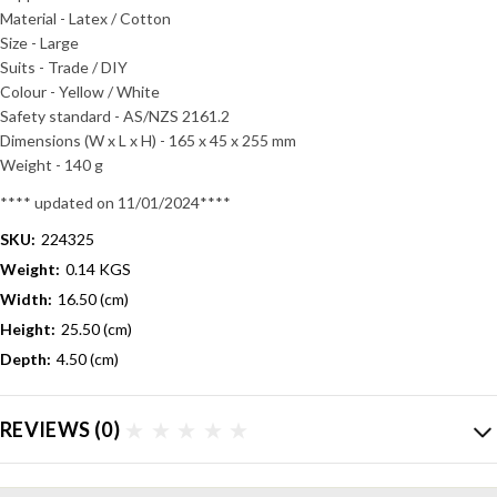
Material - Latex / Cotton
Size - Large
Suits - Trade / DIY
Colour - Yellow / White
Safety standard - AS/NZS 2161.2
Dimensions (W x L x H) - 165 x 45 x 255 mm
Weight - 140 g
**** updated on 11/01/2024****
SKU:
224325
Weight:
0.14 KGS
Width:
16.50 (cm)
Height:
25.50 (cm)
Depth:
4.50 (cm)
REVIEWS
(0)