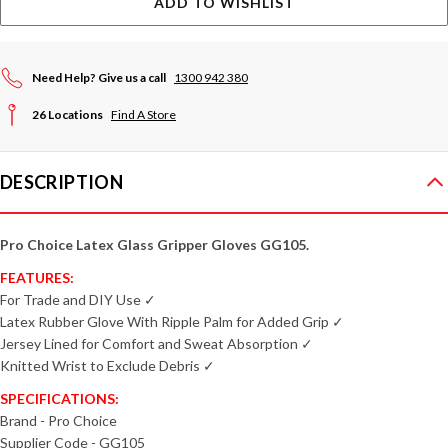
ADD TO WISHLIST
Need Help? Give us a call
1300 942 380
26 Locations
Find A Store
DESCRIPTION
Pro Choice Latex Glass Gripper Gloves GG105.
FEATURES:
For Trade and DIY Use ✓
Latex Rubber Glove With Ripple Palm for Added Grip ✓
Jersey Lined for Comfort and Sweat Absorption ✓
Knitted Wrist to Exclude Debris ✓
SPECIFICATIONS:
Brand - Pro Choice
Supplier Code - GG105