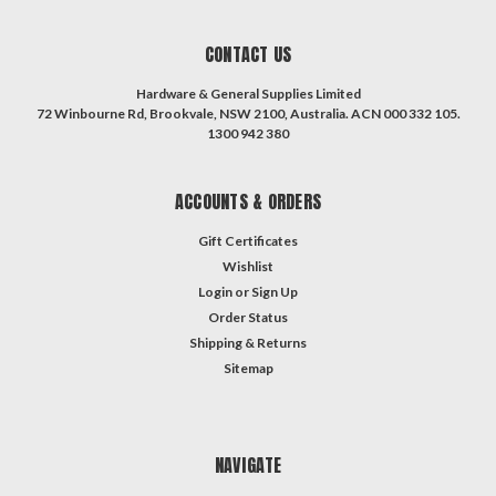
CONTACT US
Hardware & General Supplies Limited
72 Winbourne Rd, Brookvale, NSW 2100, Australia. ACN 000 332 105.
1300 942 380
ACCOUNTS & ORDERS
Gift Certificates
Wishlist
Login
or
Sign Up
Order Status
Shipping & Returns
Sitemap
NAVIGATE