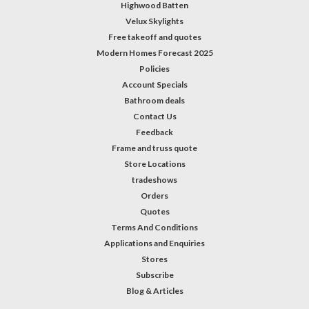
Highwood Batten
Velux Skylights
Free takeoff and quotes
Modern Homes Forecast 2025
Policies
Account Specials
Bathroom deals
Contact Us
Feedback
Frame and truss quote
Store Locations
tradeshows
Orders
Quotes
Terms And Conditions
Applications and Enquiries
Stores
Subscribe
Blog & Articles