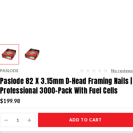
PASLODE
No reviews
Paslode 82 X 3.15mm D-Head Framing Nails |
Professional 3000-Pack With Fuel Cells
$199.98
Current
ADD TO CART
Stock: