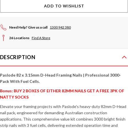
ADD TO WISHLIST
Need Help? Give us a call
1300 942 380
26 Locations
Find A Store
DESCRIPTION
Paslode 82 x 3.15mm D-Head Framing Nails | Professional 3000-
Pack With Fuel Cells.
Bonus: BUY 2 BOXES OF EITHER 82MM NAILS GET A FREE 3PK OF
NATTY SOCKS
Elevate your framing projects with Paslode's heavy-duty 82mm D-Head
nail pack, engineered for demanding Australian construction
applications. This comprehensive value kit combines 3000 bright finish
strip nails with 3 fuel cells, delivering extended operation time and