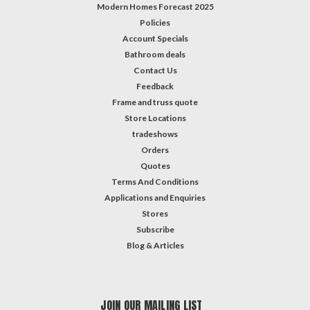
Modern Homes Forecast 2025
Policies
Account Specials
Bathroom deals
Contact Us
Feedback
Frame and truss quote
Store Locations
tradeshows
Orders
Quotes
Terms And Conditions
Applications and Enquiries
Stores
Subscribe
Blog & Articles
JOIN OUR MAILING LIST