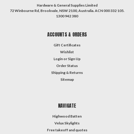
Hardware & General Supplies Limited
72 Winbourne Rd, Brookvale, NSW 2100, Australia. ACN 000 332 105.
1300 942 380
ACCOUNTS & ORDERS
Gift Certificates
Wishlist
Login
or
Sign Up
Order Status
Shipping & Returns
Sitemap
NAVIGATE
Highwood Batten
Velux Skylights
Free takeoff and quotes