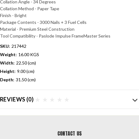
Collation Angle - 34 Degrees
Collation Method - Paper Tape
Finish - Bright
Package Contents - 3000 Nails + 3 Fuel Cells
Material - Premium Steel Construction
Tool Compatibility - Paslode Impulse FrameMaster Series
SKU:
217442
Weight:
16.00 KGS
Width:
22.50 (cm)
Height:
9.00 (cm)
Depth:
31.50 (cm)
REVIEWS
(0)
CONTACT US