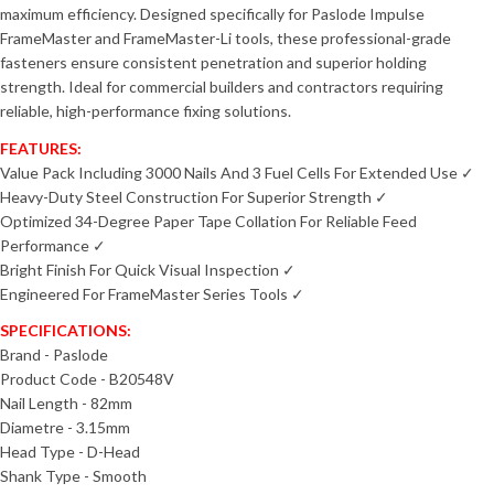
maximum efficiency. Designed specifically for Paslode Impulse
FrameMaster and FrameMaster-Li tools, these professional-grade
fasteners ensure consistent penetration and superior holding
strength. Ideal for commercial builders and contractors requiring
reliable, high-performance fixing solutions.
FEATURES:
Value Pack Including 3000 Nails And 3 Fuel Cells For Extended Use ✓
Heavy-Duty Steel Construction For Superior Strength ✓
Optimized 34-Degree Paper Tape Collation For Reliable Feed
Performance ✓
Bright Finish For Quick Visual Inspection ✓
Engineered For FrameMaster Series Tools ✓
SPECIFICATIONS:
Brand - Paslode
Product Code - B20548V
Nail Length - 82mm
Diametre - 3.15mm
Head Type - D-Head
Shank Type - Smooth