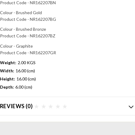
Product Code - NR162207BN
Colour - Brushed Gold
Product Code - NR162207BG
Colour - Brushed Bronze
Product Code - NR162207BZ
Colour - Graphite
Product Code - NR162207GR
Weight:
2.00 KGS
Width:
16.00 (cm)
Height:
16.00 (cm)
Depth:
6.00 (cm)
REVIEWS
(0)