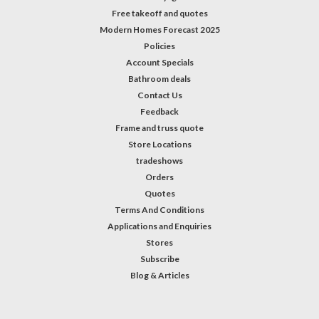
Free takeoff and quotes
Modern Homes Forecast 2025
Policies
Account Specials
Bathroom deals
Contact Us
Feedback
Frame and truss quote
Store Locations
tradeshows
Orders
Quotes
Terms And Conditions
Applications and Enquiries
Stores
Subscribe
Blog & Articles