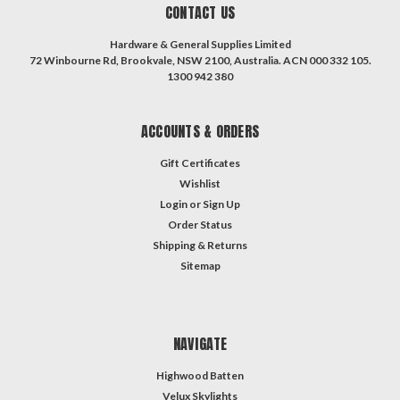
CONTACT US
Hardware & General Supplies Limited
72 Winbourne Rd, Brookvale, NSW 2100, Australia. ACN 000 332 105.
1300 942 380
ACCOUNTS & ORDERS
Gift Certificates
Wishlist
Login
or
Sign Up
Order Status
Shipping & Returns
Sitemap
NAVIGATE
Highwood Batten
Velux Skylights