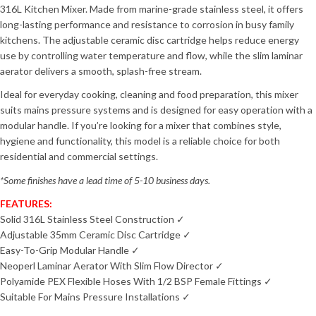
316L Kitchen Mixer. Made from marine-grade stainless steel, it offers
long-lasting performance and resistance to corrosion in busy family
kitchens. The adjustable ceramic disc cartridge helps reduce energy
use by controlling water temperature and flow, while the slim laminar
aerator delivers a smooth, splash-free stream.
Ideal for everyday cooking, cleaning and food preparation, this mixer
suits mains pressure systems and is designed for easy operation with a
modular handle. If you’re looking for a mixer that combines style,
hygiene and functionality, this model is a reliable choice for both
residential and commercial settings.
*Some finishes have a lead time of 5-10 business days.
FEATURES:
Solid 316L Stainless Steel Construction ✓
Adjustable 35mm Ceramic Disc Cartridge ✓
Easy-To-Grip Modular Handle ✓
Neoperl Laminar Aerator With Slim Flow Director ✓
Polyamide PEX Flexible Hoses With 1/2 BSP Female Fittings ✓
Suitable For Mains Pressure Installations ✓