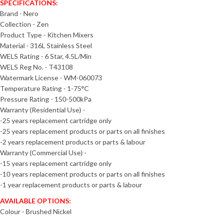
SPECIFICATIONS:
Brand - Nero
Collection - Zen
Product Type - Kitchen Mixers
Material - 316L Stainless Steel
WELS Rating - 6 Star, 4.5L/Min
WELS Reg No. - T43108
Watermark License - WM-060073
Temperature Rating - 1-75°C
Pressure Rating - 150-500kPa
Warranty (Residential Use) -
-25 years replacement cartridge only
-25 years replacement products or parts on all finishes
-2 years replacement products or parts & labour
Warranty (Commercial Use) -
-15 years replacement cartridge only
-10 years replacement products or parts on all finishes
-1 year replacement products or parts & labour
AVAILABLE OPTIONS:
Colour - Brushed Nickel