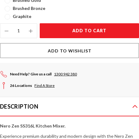
Brushed Gold
Brushed Bronze
Graphite
Current
ADD TO CART
Stock:
ADD TO WISHLIST
Need Help? Give us a call
1300 942 380
26 Locations
Find A Store
DESCRIPTION
Nero Zen SS316L Kitchen Mixer.
Experience premium durability and modern design with the Nero Zen