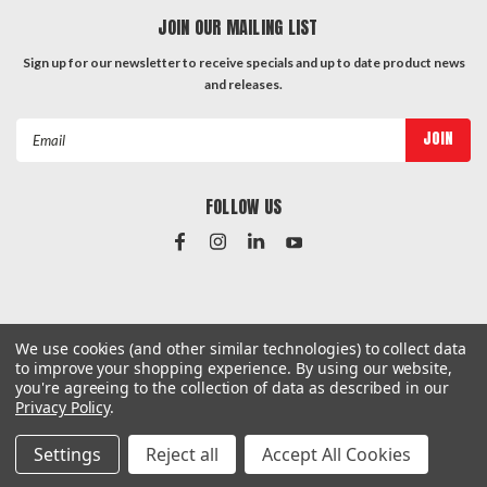
JOIN OUR MAILING LIST
Sign up for our newsletter to receive specials and up to date product news
and releases.
Email
Address
FOLLOW US
#Instagram Feed
We use cookies (and other similar technologies) to collect data
to improve your shopping experience.
By using our website,
you're agreeing to the collection of data as described in our
Privacy Policy
.
©
2026
Hardware & General
| Sitemap
Settings
Reject all
Accept All Cookies