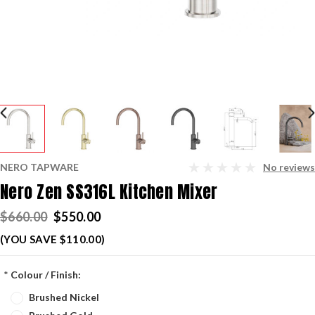
NERO TAPWARE
No reviews
Nero Zen SS316L Kitchen Mixer
$660.00
$550.00
(YOU SAVE $110.00)
*
Colour / Finish:
Brushed Nickel