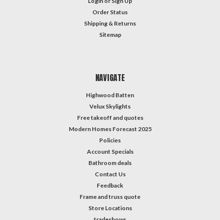
Login
or
Sign Up
Order Status
Shipping & Returns
Sitemap
NAVIGATE
Highwood Batten
Velux Skylights
Free takeoff and quotes
Modern Homes Forecast 2025
Policies
Account Specials
Bathroom deals
Contact Us
Feedback
Frame and truss quote
Store Locations
tradeshows