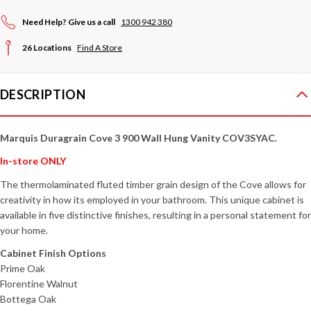
Need Help? Give us a call
1300 942 380
26 Locations
Find A Store
DESCRIPTION
Marquis Duragrain Cove 3 900 Wall Hung Vanity COV3SYAC
.
In-store ONLY
The thermolaminated fluted timber grain design of the Cove allows for
creativity in how its employed in your bathroom. This unique cabinet is
available in five distinctive finishes, resulting in a personal statement for
your home.
Cabinet Finish Options
Prime Oak
Florentine Walnut
Bottega Oak