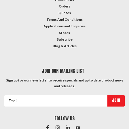
Orders
Quotes
Terms And Conditions
Applications and Enquiries
Stores
Subscribe
Blog & Articles
JOIN OUR MAILING LIST
Sign up for our newsletter to receive specials and up to date product news
and releases.
Email
Address
FOLLOW US