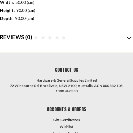
Width:
50.00 (cm)
Height:
90.00 (cm)
Depth:
90.00 (cm)
REVIEWS
(0)
CONTACT US
Hardware & General Supplies Limited
72 Winbourne Rd, Brookvale, NSW 2100, Australia. ACN 000 332 105.
1300 942 380
ACCOUNTS & ORDERS
Gift Certificates
Wishlist