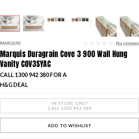
MARQUIS
No reviews
Marquis Duragrain Cove 3 900 Wall Hung
Vanity COV3SYAC
CALL 1300 942 380 FOR A
H&G DEAL
Current
IN STORE ONLY
Stock:
CALL 1300 942 380
ADD TO WISHLIST