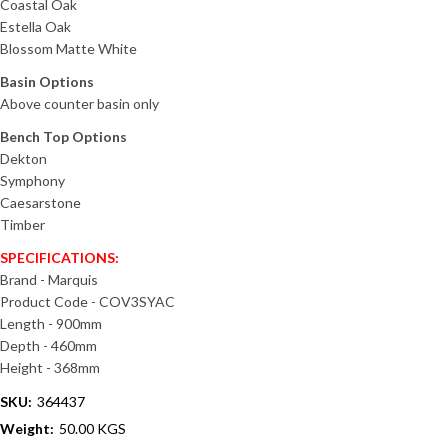
Coastal Oak
Estella Oak
Blossom Matte White
Basin Options
Above counter basin only
Bench Top Options
Dekton
Symphony
Caesarstone
Timber
SPECIFICATIONS:
Brand - Marquis
Product Code - COV3SYAC
Length - 900mm
Depth - 460mm
Height - 368mm
SKU:
364437
Weight:
50.00 KGS