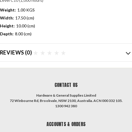
Level C10 (1,000 hours)
Weight:
1.00 KGS
Width:
17.50 (cm)
Height:
10.00 (cm)
Depth:
8.00 (cm)
REVIEWS
(0)
CONTACT US
Hardware & General Supplies Limited
72 Winbourne Rd, Brookvale, NSW 2100, Australia. ACN 000 332 105.
1300 942 380
ACCOUNTS & ORDERS