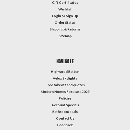
Gift Certificates
Wishlist
Login
or
Sign Up
Order Status
Shipping & Returns
Sitemap
NAVIGATE
Highwood Batten
Velux Skylights
Free takeoff and quotes
Modern Homes Forecast 2025
Policies
Account Specials
Bathroom deals
Contact Us
Feedback