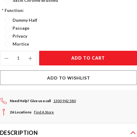
Satin Chrome Brushed
*
Function:
Dummy Half
Passage
Privacy
Mortice
Current
ADD TO CART
Stock:
ADD TO WISHLIST
Need Help? Give us a call
1300 942 380
26 Locations
Find A Store
DESCRIPTION