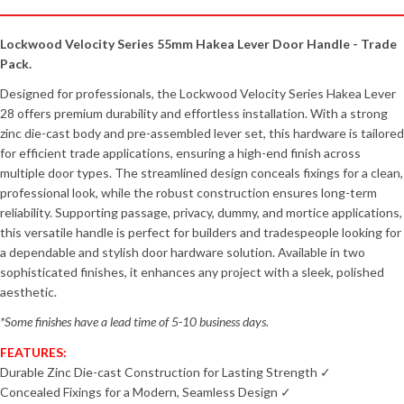
Lockwood Velocity Series 55mm Hakea Lever Door Handle - Trade
Pack.
Designed for professionals, the Lockwood Velocity Series Hakea Lever
28 offers premium durability and effortless installation. With a strong
zinc die-cast body and pre-assembled lever set, this hardware is tailored
for efficient trade applications, ensuring a high-end finish across
multiple door types. The streamlined design conceals fixings for a clean,
professional look, while the robust construction ensures long-term
reliability. Supporting passage, privacy, dummy, and mortice applications,
this versatile handle is perfect for builders and tradespeople looking for
a dependable and stylish door hardware solution. Available in two
sophisticated finishes, it enhances any project with a sleek, polished
aesthetic.
*Some finishes have a lead time of 5-10 business days.
FEATURES:
Durable Zinc Die-cast Construction for Lasting Strength ✓
Concealed Fixings for a Modern, Seamless Design ✓