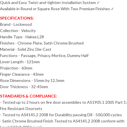
Quick and Easy Twist-and-tighten Installation System ✓
Available in Round or Square Rose With Two Premium Finishes ✓
SPECIFICATIONS:
Brand - Lockwood
Collection - Velocity
Handle Type - Hakea L28
Finishes - Chrome Plate, Satin Chrome Brushed
Material - Solid Zinc Die-Cast
Functions - Passage, Privacy, Mortice, Dummy Half
Lever Length - 121mm
Projection - 63mm
Finger Clearance - 43mm
Rose Dimensions - 55mm by 12.5mm
Door Thickness - 32-45mm
STANDARDS & COMPLIANCE:
- Tested up to 2 hours on fire door assemblies to AS1905.1 2005 Part 1:
Fire Resistant Doorsets
- Tested to AS4145.2 2008 for Durability passing D8 - 500,000 cycles
- Satin Chrome Brushed Finish Tested to AS4145.2 2008 conform with