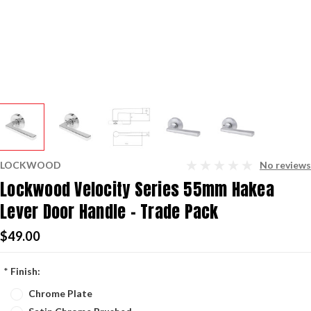
LOCKWOOD
No reviews
Lockwood Velocity Series 55mm Hakea
Lever Door Handle - Trade Pack
$49.00
*
Finish:
Chrome Plate