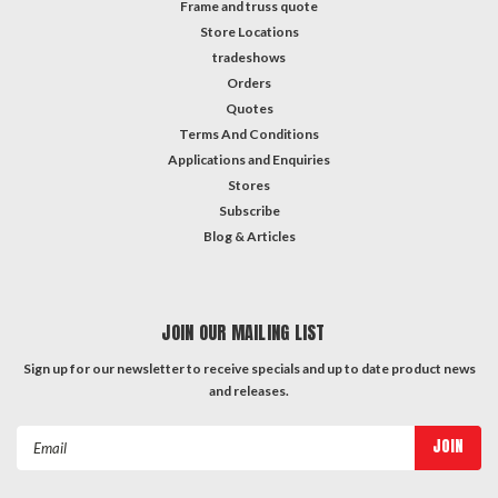
Frame and truss quote
Store Locations
tradeshows
Orders
Quotes
Terms And Conditions
Applications and Enquiries
Stores
Subscribe
Blog & Articles
JOIN OUR MAILING LIST
Sign up for our newsletter to receive specials and up to date product news
and releases.
Email
Address