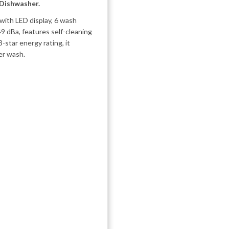
 Dishwasher.
ith LED display, 6 wash
49 dBa, features self-cleaning
3-star energy rating, it
er wash.