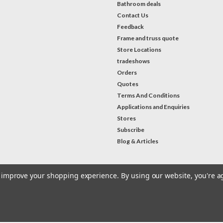
Bathroom deals
Contact Us
Feedback
Frame and truss quote
Store Locations
tradeshows
Orders
Quotes
Terms And Conditions
Applications and Enquiries
Stores
Subscribe
Blog & Articles
to improve your shopping experience.
By using our website, you're a
#Instagram Feed