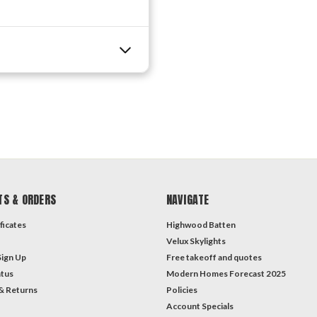
TS & ORDERS
NAVIGATE
ficates
Highwood Batten
Velux Skylights
Sign Up
Free takeoff and quotes
atus
Modern Homes Forecast 2025
& Returns
Policies
Account Specials