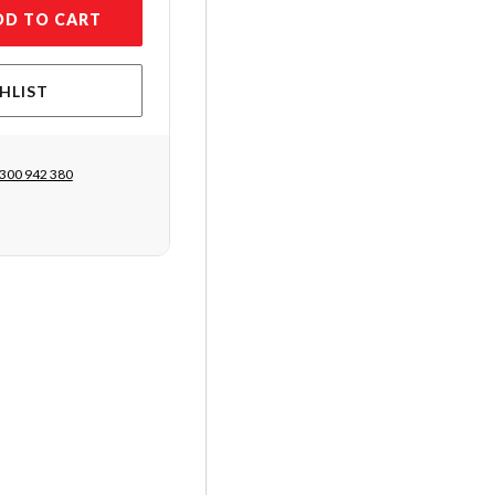
DD TO CART
HLIST
300 942 380