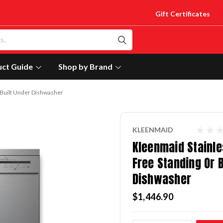
Gift Certificates
uct Guide
Shop by Brand
r Built Under Dishwasher
KLEENMAID
Kleenmaid Stainle
Free Standing Or B
Dishwasher
$1,446.90