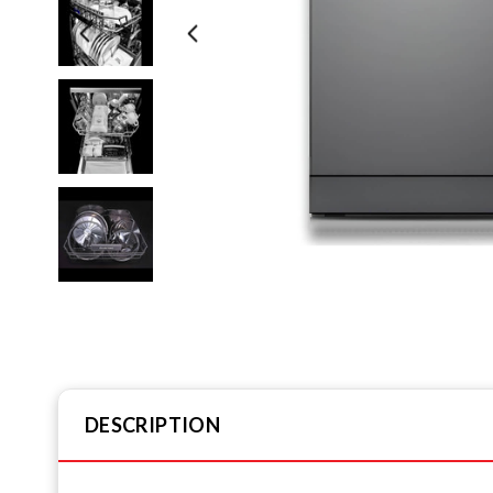
DESCRIPTION