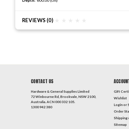
Depth:
600.00 (cm)
REVIEWS
(0)
CONTACT US
ACCOUN
Hardware & General Supplies Limited
Gift Certi
72 Winbourne Rd, Brookvale, NSW 2100,
Wishlist
Australia. ACN 000 332 105.
Login
or
1300 942 380
Order St
Shipping 
Sitemap