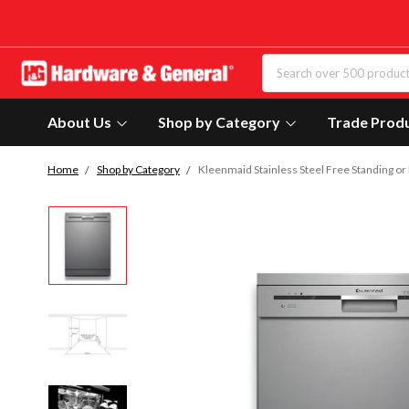
About Us
Shop by Category
Trade Prod
Home
Shop by Category
Kleenmaid Stainless Steel Free Standing o