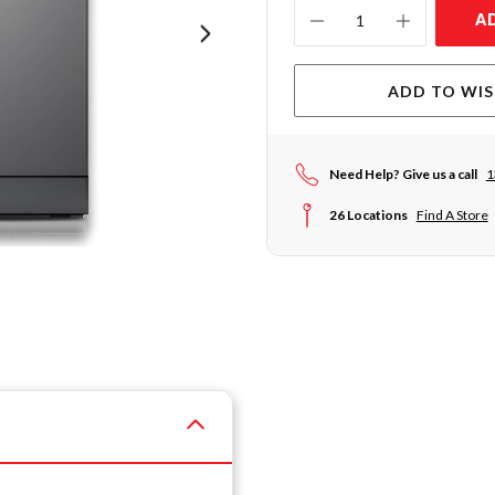
Current
A
Stock:
ADD TO WIS
Need Help? Give us a call
1
26 Locations
Find A Store