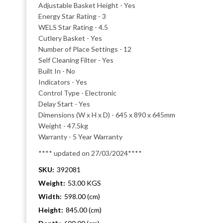
Adjustable Basket Height - Yes
Energy Star Rating - 3
WELS Star Rating - 4.5
Cutlery Basket - Yes
Number of Place Settings - 12
Self Cleaning Filter - Yes
Built In - No
Indicators - Yes
Control Type - Electronic
Delay Start - Yes
Dimensions (W x H x D) - 645 x 890 x 645mm
Weight - 47.5kg
Warranty - 5 Year Warranty
**** updated on 27/03/2024****
SKU:
392081
Weight:
53.00 KGS
Width:
598.00 (cm)
Height:
845.00 (cm)