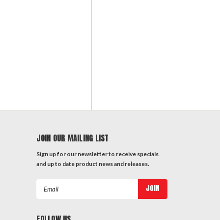
JOIN OUR MAILING LIST
Sign up for our newsletter to receive specials
and up to date product news and releases.
Email
Address
FOLLOW US