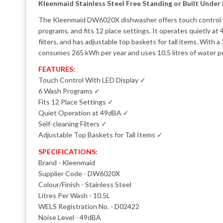
Kleenmaid Stainless Steel Free Standing or Built Under
The Kleenmaid DW6020X dishwasher offers touch control w
programs, and fits 12 place settings. It operates quietly at 
filters, and has adjustable top baskets for tall items. With a 
consumes 265 kWh per year and uses 10.5 litres of water p
FEATURES:
Touch Control With LED Display ✓
6 Wash Programs ✓
Fits 12 Place Settings ✓
Quiet Operation at 49dBA ✓
Self-cleaning Filters ✓
Adjustable Top Baskets for Tall Items ✓
SPECIFICATIONS:
Brand - Kleenmaid
Supplier Code - DW6020X
Colour/Finish - Stainless Steel
Litres Per Wash - 10.5L
WELS Registration No. - D02422
Noise Level - 49dBA