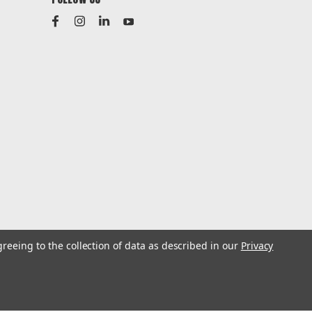
greeing to the collection of data as described in our
Privacy