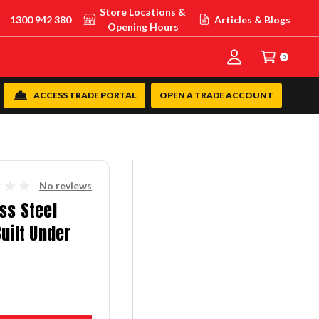
Store Locations &
1300 942 380
Articles & Blogs
Opening Hours
0
ACCESS TRADE PORTAL
OPEN A TRADE ACCOUNT
No reviews
ss Steel
uilt Under