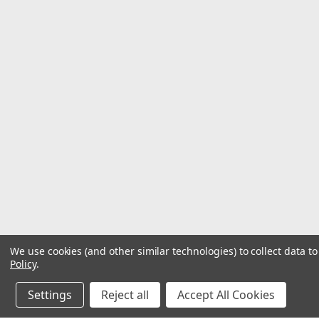
We use cookies (and other similar technologies) to collect data 
Policy
.
Settings
Reject all
Accept All Cookies