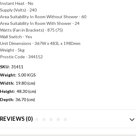
Instant Heat - No
Supply (Volts) - 240
Area Suitability In Room Without Shower - 60
Area Suitability In Room With Shower - 24
Watts (Fan in Brackets) - 875 (75)
Wall Switch - Yes
Unit Dimensions - 367W x 483L x 198Dmm
Weight - 5kg
Prostix Code -
344152
SKU:
31411
Weight:
5.00 KGS
Width:
19.80 (cm)
Height:
48.30 (cm)
Depth:
36.70 (cm)
REVIEWS
(0)