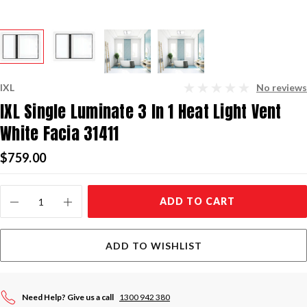
IXL
No reviews
IXL Single Luminate 3 In 1 Heat Light Vent
White Facia 31411
$759.00
Current
ADD TO CART
Stock:
ADD TO WISHLIST
Need Help? Give us a call
1300 942 380