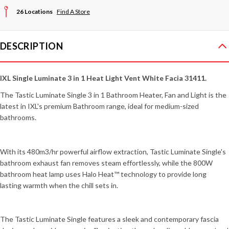
26 Locations
Find A Store
DESCRIPTION
IXL Single Luminate 3 in 1 Heat Light Vent White Facia 31411
.
The Tastic Luminate Single 3 in 1 Bathroom Heater, Fan and Light is the
latest in IXL's premium Bathroom range, ideal for medium-sized
bathrooms.
With its 480m3/hr powerful airflow extraction, Tastic Luminate Single's
bathroom exhaust fan removes steam effortlessly, while the 800W
bathroom heat lamp uses Halo Heat™ technology to provide long
lasting warmth when the chill sets in.
The Tastic Luminate Single features a sleek and contemporary fascia