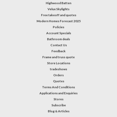
Highwood Batten
Velux Skylights
Free takeoff and quotes
Modern Homes Forecast 2025
Policies
Account Specials
Bathroom deals
Contact Us
Feedback
Frame and truss quote
Store Locations
tradeshows
Orders
Quotes
Terms And Conditions
Applications and Enquiries
Stores
Subscribe
Blog & Articles