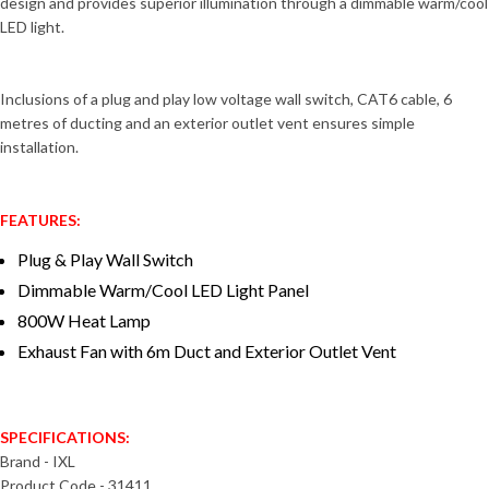
design and provides superior illumination through a dimmable warm/cool
LED light.
Inclusions of a plug and play low voltage wall switch, CAT6 cable, 6
metres of ducting and an exterior outlet vent ensures simple
installation.
FEATURES:
Plug & Play Wall Switch
Dimmable Warm/Cool LED Light Panel
800W Heat Lamp
Exhaust Fan with 6m Duct and Exterior Outlet Vent
SPECIFICATIONS:
Brand - IXL
Product Code - 31411