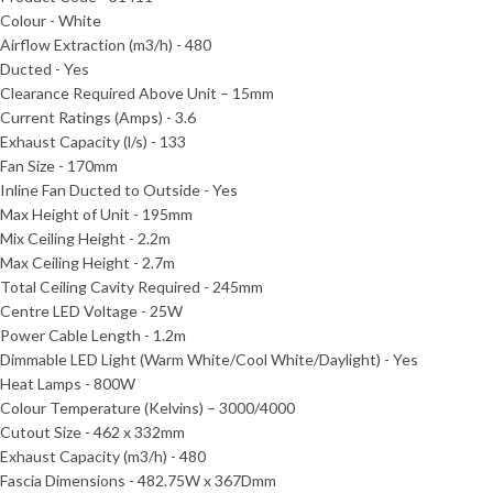
Colour - White
Airflow Extraction (m3/h) - 480
Ducted - Yes
Clearance Required Above Unit – 15mm
Current Ratings (Amps) - 3.6
Exhaust Capacity (l/s) - 133
Fan Size - 170mm
Inline Fan Ducted to Outside - Yes
Max Height of Unit - 195mm
Mix Ceiling Height - 2.2m
Max Ceiling Height - 2.7m
Total Ceiling Cavity Required - 245mm
Centre LED Voltage - 25W
Power Cable Length - 1.2m
Dimmable LED Light (Warm White/Cool White/Daylight) - Yes
Heat Lamps - 800W
Colour Temperature (Kelvins) – 3000/4000
Cutout Size - 462 x 332mm
Exhaust Capacity (m3/h) - 480
Fascia Dimensions - 482.75W x 367Dmm