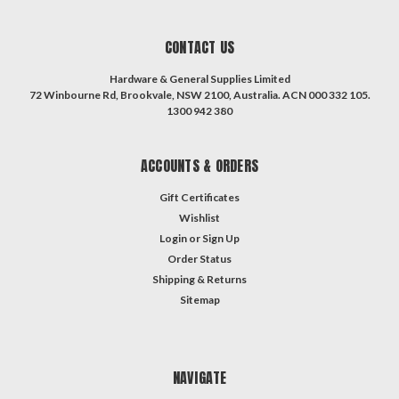
CONTACT US
Hardware & General Supplies Limited
72 Winbourne Rd, Brookvale, NSW 2100, Australia. ACN 000 332 105.
1300 942 380
ACCOUNTS & ORDERS
Gift Certificates
Wishlist
Login
or
Sign Up
Order Status
Shipping & Returns
Sitemap
NAVIGATE