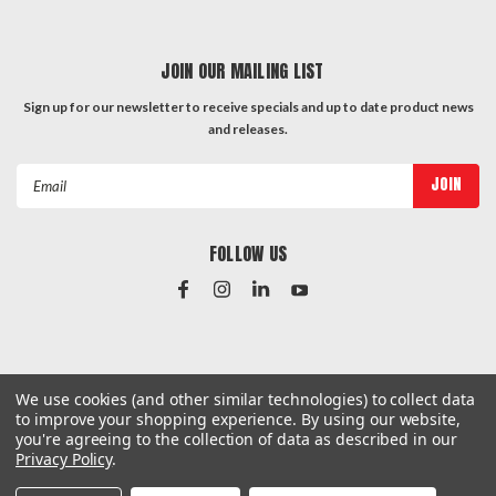
JOIN OUR MAILING LIST
Sign up for our newsletter to receive specials and up to date product news
and releases.
Email
Address
FOLLOW US
#Instagram Feed
We use cookies (and other similar technologies) to collect data
to improve your shopping experience.
By using our website,
you're agreeing to the collection of data as described in our
Privacy Policy
.
©
2026
Hardware & General
| Sitemap