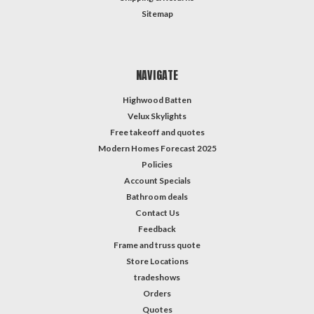
Sitemap
NAVIGATE
Highwood Batten
Velux Skylights
Free takeoff and quotes
Modern Homes Forecast 2025
Policies
Account Specials
Bathroom deals
Contact Us
Feedback
Frame and truss quote
Store Locations
tradeshows
Orders
Quotes