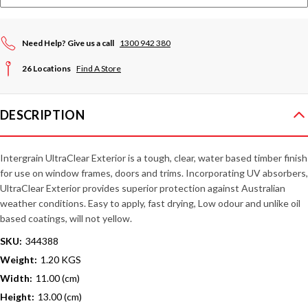
Need Help? Give us a call
1300 942 380
26 Locations
Find A Store
DESCRIPTION
Intergrain UltraClear Exterior is a tough, clear, water based timber finish
for use on window frames, doors and trims. Incorporating UV absorbers,
UltraClear Exterior provides superior protection against Australian
weather conditions. Easy to apply, fast drying, Low odour and unlike oil
based coatings, will not yellow.
SKU:
344388
Weight:
1.20 KGS
Width:
11.00 (cm)
Height:
13.00 (cm)