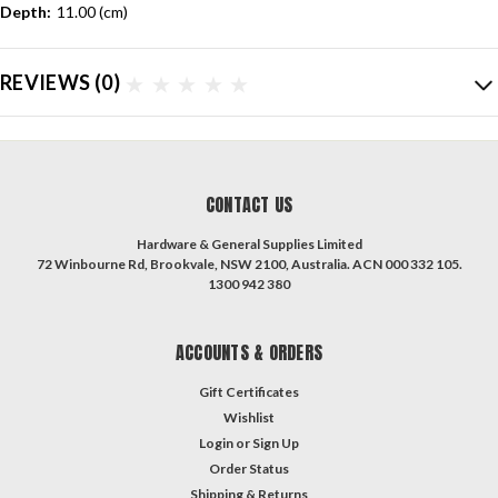
Depth:
11.00 (cm)
REVIEWS
(0)
CONTACT US
Hardware & General Supplies Limited
72 Winbourne Rd, Brookvale, NSW 2100, Australia. ACN 000 332 105.
1300 942 380
ACCOUNTS & ORDERS
Gift Certificates
Wishlist
Login
or
Sign Up
Order Status
Shipping & Returns