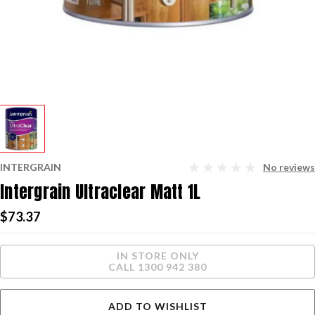
INTERGRAIN
No reviews
Intergrain Ultraclear Matt 1L
$73.37
Current
IN STORE ONLY
Stock:
CALL 1300 942 380
ADD TO WISHLIST