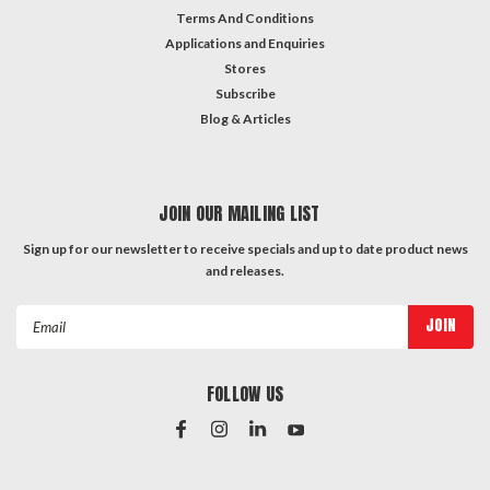
Terms And Conditions
Applications and Enquiries
Stores
Subscribe
Blog & Articles
JOIN OUR MAILING LIST
Sign up for our newsletter to receive specials and up to date product news
and releases.
Email
Address
FOLLOW US