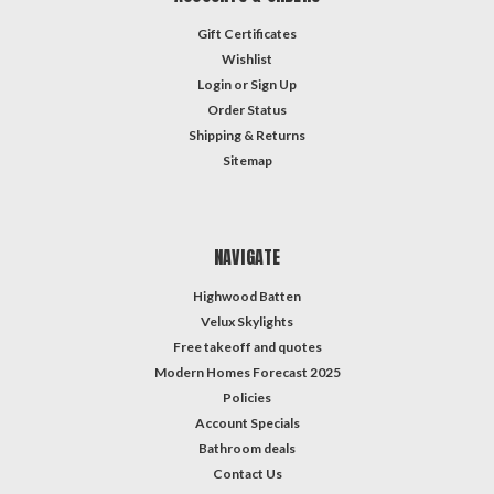
Gift Certificates
Wishlist
Login
or
Sign Up
Order Status
Shipping & Returns
Sitemap
NAVIGATE
Highwood Batten
Velux Skylights
Free takeoff and quotes
Modern Homes Forecast 2025
Policies
Account Specials
Bathroom deals
Contact Us