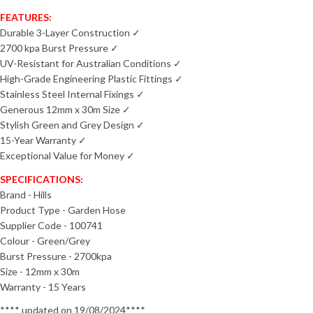
FEATURES:
Durable 3-Layer Construction ✓
2700 kpa Burst Pressure ✓
UV-Resistant for Australian Conditions ✓
High-Grade Engineering Plastic Fittings ✓
Stainless Steel Internal Fixings ✓
Generous 12mm x 30m Size ✓
Stylish Green and Grey Design ✓
15-Year Warranty ✓
Exceptional Value for Money ✓
SPECIFICATIONS:
Brand - Hills
Product Type - Garden Hose
Supplier Code - 100741
Colour - Green/Grey
Burst Pressure - 2700kpa
Size - 12mm x 30m
Warranty - 15 Years
**** updated on 19/08/2024****