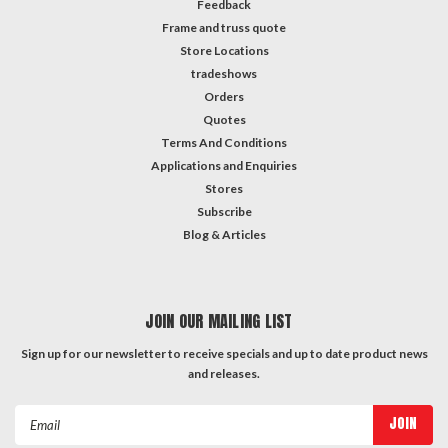
Feedback
Frame and truss quote
Store Locations
tradeshows
Orders
Quotes
Terms And Conditions
Applications and Enquiries
Stores
Subscribe
Blog & Articles
JOIN OUR MAILING LIST
Sign up for our newsletter to receive specials and up to date product news
and releases.
Email
Address