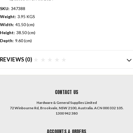
SKU:
347388
Weight:
3.95 KGS
Width:
41.50 (cm)
Height:
38.50 (cm)
Depth:
9.60 (cm)
REVIEWS
(0)
CONTACT US
Hardware & General Supplies Limited
72 Winbourne Rd, Brookvale, NSW 2100, Australia. ACN 000 332 105.
1300 942 380
ACCOUNTS & ORDERS