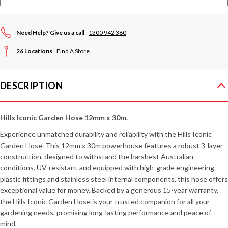
Need Help? Give us a call
1300 942 380
26 Locations
Find A Store
DESCRIPTION
Hills Iconic Garden Hose 12mm x 30m.
Experience unmatched durability and reliability with the Hills Iconic
Garden Hose. This 12mm x 30m powerhouse features a robust 3-layer
construction, designed to withstand the harshest Australian
conditions. UV-resistant and equipped with high-grade engineering
plastic fittings and stainless steel internal components, this hose offers
exceptional value for money. Backed by a generous 15-year warranty,
the Hills Iconic Garden Hose is your trusted companion for all your
gardening needs, promising long-lasting performance and peace of
mind.