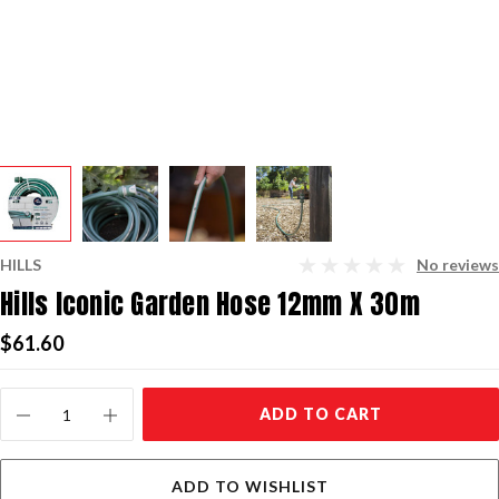
HILLS
No reviews
Hills Iconic Garden Hose 12mm X 30m
$61.60
Current
ADD TO CART
Stock:
ADD TO WISHLIST