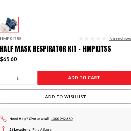
HMPKITSS
No reviews
HALF MASK RESPIRATOR KIT - HMPKITSS
$65.60
Current
ADD TO CART
Stock:
ADD TO WISHLIST
Need Help? Give us a call
1300 942 380
26 Locations
Find A Store