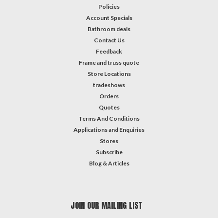
Policies
Account Specials
Bathroom deals
Contact Us
Feedback
Frame and truss quote
Store Locations
tradeshows
Orders
Quotes
Terms And Conditions
Applications and Enquiries
Stores
Subscribe
Blog & Articles
JOIN OUR MAILING LIST