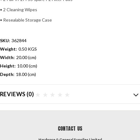
• 2 Cleaning Wipes
• Resealable Storage Case
SKU:
362844
Weight:
0.50 KGS
Width:
20.00 (cm)
Height:
10.00 (cm)
Depth:
18.00 (cm)
REVIEWS
(0)
CONTACT US
Hardware & General Supplies Limited