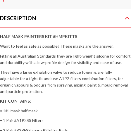
DESCRIPTION
HALF MASK PAINTERS KIT #HMPKITTS
Want to feel as safe as possible? These masks are the answer.
Fitting all Australian Standards they are light-weight silcone for comfort
and durability with a low-profile design for visibility and ease of use.
They have a large exhalation valve to reduce fogging, are fully
adjustable for a tight fit and use A1P2 filters combination filters, for
organic vapours & odours from spraying, mixing, paint & mould removal
and particle protection.
KIT CONTAINS:
• 1#Hmask half mask
• 1 Pair #A1P2SS Filters
• 2 Pair #P2PFSS spare P2 Filter Pads