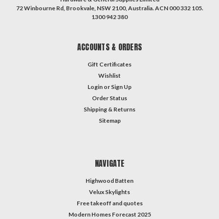
72 Winbourne Rd, Brookvale, NSW 2100, Australia. ACN 000 332 105.
1300 942 380
ACCOUNTS & ORDERS
Gift Certificates
Wishlist
Login
or
Sign Up
Order Status
Shipping & Returns
Sitemap
NAVIGATE
Highwood Batten
Velux Skylights
Free takeoff and quotes
Modern Homes Forecast 2025