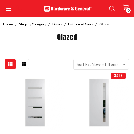
0
Home
Shop by Category
Doors
Entrance Doors
Glazed
Glazed
Sort By:
SALE