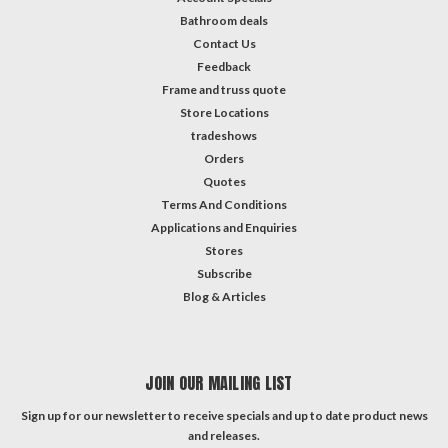
Bathroom deals
Contact Us
Feedback
Frame and truss quote
Store Locations
tradeshows
Orders
Quotes
Terms And Conditions
Applications and Enquiries
Stores
Subscribe
Blog & Articles
JOIN OUR MAILING LIST
Sign up for our newsletter to receive specials and up to date product news
and releases.