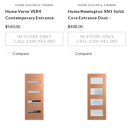
HUME DOORS & TIMBER
HUME DOORS & TIMBER
Hume Verve VER4
Hume Newington XN1 Solid
Contemporary Entrance
Core Entrance Door -
Door - Minimalist Slim Glass
Premium DuraXP Finish
$540.00
$408.00
Design
IN STORE ONLY
IN STORE ONLY
CALL 1300 942 380
CALL 1300 942 380
Compare
Compare