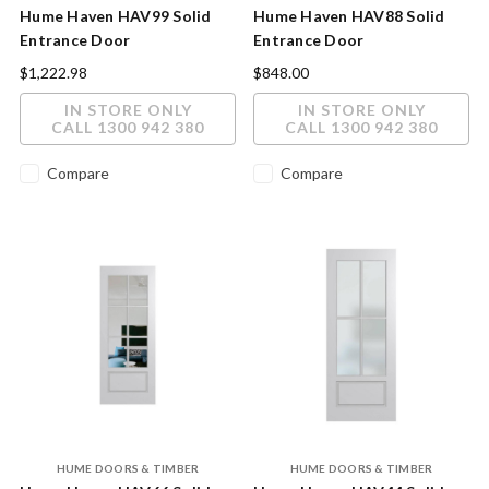
Hume Haven HAV99 Solid
Hume Haven HAV88 Solid
Entrance Door
Entrance Door
2040X820X40mm Clear
2040x820x40mm
$1,222.98
$848.00
Glass
IN STORE ONLY
IN STORE ONLY
CALL 1300 942 380
CALL 1300 942 380
Compare
Compare
HUME DOORS & TIMBER
HUME DOORS & TIMBER