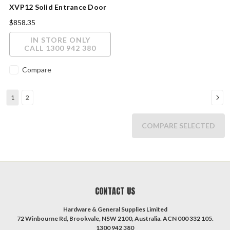
XVP12 Solid Entrance Door
2040x820x40mm Clear Glass
$858.35
IN STORE ONLY
CALL 1300 942 380
Compare
1
2
COMPARE SELECTED
CONTACT US
Hardware & General Supplies Limited
72 Winbourne Rd, Brookvale, NSW 2100, Australia. ACN 000 332 105.
1300 942 380