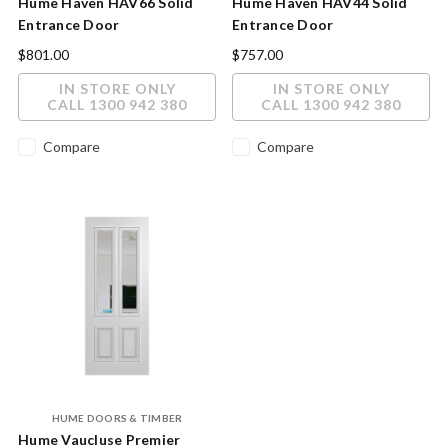
Hume Haven HAV66 Solid
Hume Haven HAV44 Solid
Entrance Door
Entrance Door
2040x820x40mm
2040x820x40mm
$801.00
$757.00
IN STORE ONLY
IN STORE ONLY
CALL 1300 942 380
CALL 1300 942 380
Compare
Compare
HUME DOORS & TIMBER
Hume Vaucluse Premier