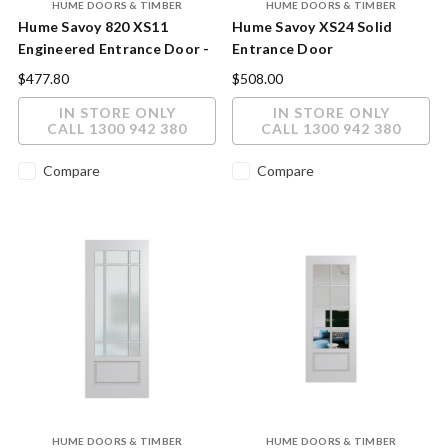
HUME DOORS & TIMBER
HUME DOORS & TIMBER
Hume Savoy 820 XS11
Hume Savoy XS24 Solid
Engineered Entrance Door -
Entrance Door
Premium Joinery
$477.80
$508.00
Construction
IN STORE ONLY
IN STORE ONLY
CALL 1300 942 380
CALL 1300 942 380
Compare
Compare
HUME DOORS & TIMBER
HUME DOORS & TIMBER