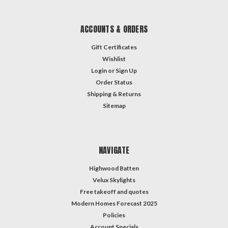
ACCOUNTS & ORDERS
Gift Certificates
Wishlist
Login
or
Sign Up
Order Status
Shipping & Returns
Sitemap
NAVIGATE
Highwood Batten
Velux Skylights
Free takeoff and quotes
Modern Homes Forecast 2025
Policies
Account Specials