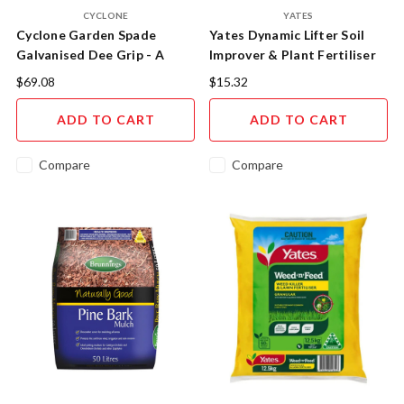
CYCLONE
YATES
Cyclone Garden Spade
Yates Dynamic Lifter Soil
Galvanised Dee Grip - A
Improver & Plant Fertiliser
Gardener's Essential
$69.08
$15.32
ADD TO CART
ADD TO CART
Compare
Compare