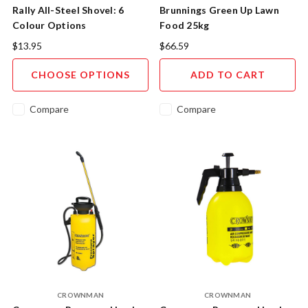
Rally All-Steel Shovel: 6
Brunnings Green Up Lawn
Colour Options
Food 25kg
$13.95
$66.59
CHOOSE OPTIONS
ADD TO CART
Compare
Compare
CROWNMAN
CROWNMAN