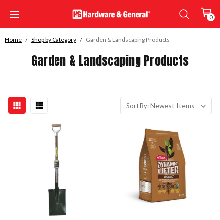
0
Home
Shop by Category
Garden & Landscaping Products
Garden & Landscaping Products
Sort By: