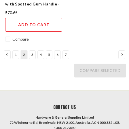
with Spotted Gum Handle -
High Carbon Steel Blade
$70.65
ADD TO CART
Compare
1
2
3
4
5
6
7
COMPARE SELECTED
CONTACT US
Hardware & General Supplies Limited
72 Winbourne Rd, Brookvale, NSW 2100, Australia. ACN 000 332 105.
1300 942 380