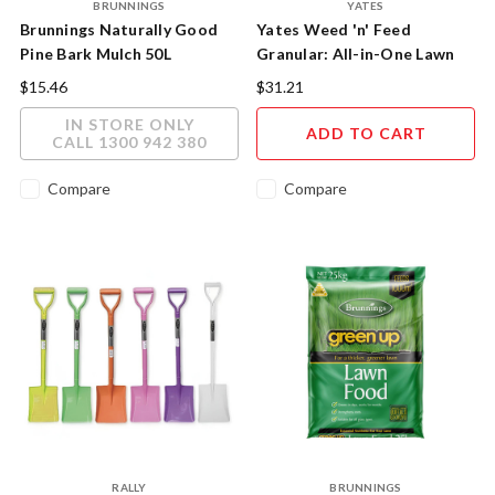
BRUNNINGS
YATES
Brunnings Naturally Good
Yates Weed 'n' Feed
Pine Bark Mulch 50L
Granular: All-in-One Lawn
Care
$15.46
$31.21
IN STORE ONLY
ADD TO CART
CALL 1300 942 380
Compare
Compare
RALLY
BRUNNINGS