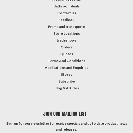
Bathroom deals
Contact Us
Feedback
Frame and truss quote
Store Locations
tradeshows
Orders
Quotes
Terms And Conditions
Applications and Enquiries
Stores
Subscribe
Blog & Articles
JOIN OUR MAILING LIST
Sign up for our newsletter to receive specials and up to date product news
and releases.