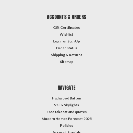
ACCOUNTS & ORDERS
Gift Certificates
Wishlist
Login
or
Sign Up
Order Status
Shipping & Returns
Sitemap
NAVIGATE
Highwood Batten
Velux Skylights
Free takeoff and quotes
Modern Homes Forecast 2025
Policies
Account Specials