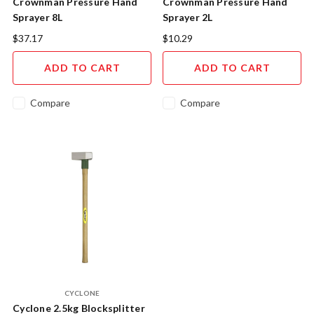
Crownman Pressure Hand
Crownman Pressure Hand
Sprayer 8L
Sprayer 2L
$37.17
$10.29
ADD TO CART
ADD TO CART
Compare
Compare
CYCLONE
Cyclone 2.5kg Blocksplitter