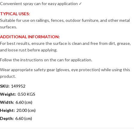
Convenient spray can for easy application ✓
TYPICAL USES:
Suitable for use on railings, fences, outdoor furniture, and other metal
surfaces.
ADDITIONAL INFORMATION:
For best results, ensure the surface is clean and free from dirt, grease,
and loose rust before applying.
Follow the instructions on the can for application.
Wear appropriate safety gear (gloves, eye protection) while using this
product.
SKU:
149952
Weight:
0.50 KGS
Width:
6.60 (cm)
Height:
20.00 (cm)
Depth:
6.60 (cm)