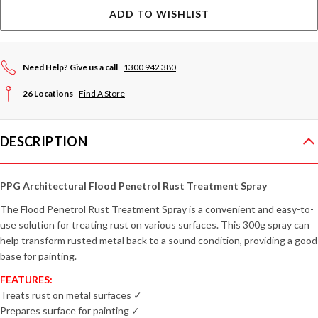
ADD TO WISHLIST
Need Help? Give us a call
1300 942 380
26 Locations
Find A Store
DESCRIPTION
PPG Architectural Flood Penetrol Rust Treatment Spray
The Flood Penetrol Rust Treatment Spray is a convenient and easy-to-
use solution for treating rust on various surfaces. This 300g spray can
help transform rusted metal back to a sound condition, providing a good
base for painting.
FEATURES:
Treats rust on metal surfaces ✓
Prepares surface for painting ✓