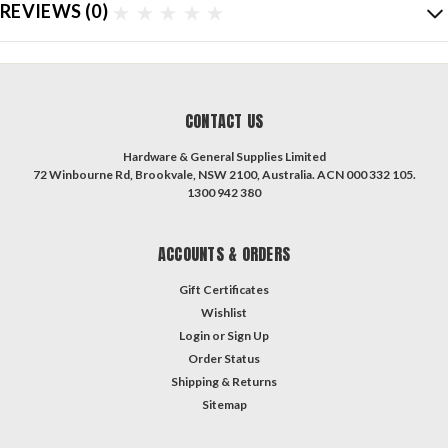
REVIEWS
(0)
CONTACT US
Hardware & General Supplies Limited
72 Winbourne Rd, Brookvale, NSW 2100, Australia. ACN 000 332 105.
1300 942 380
ACCOUNTS & ORDERS
Gift Certificates
Wishlist
Login
or
Sign Up
Order Status
Shipping & Returns
Sitemap