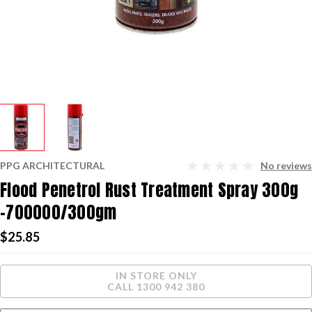
PPG ARCHITECTURAL
No reviews
Flood Penetrol Rust Treatment Spray 300g
-700000/300gm
$25.85
Current
IN STORE ONLY
Stock:
CALL 1300 942 380