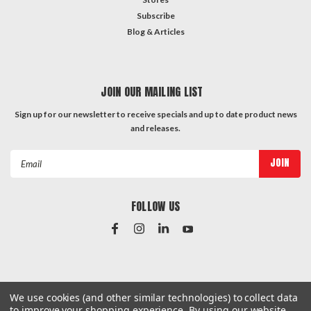
Subscribe
Blog & Articles
JOIN OUR MAILING LIST
Sign up for our newsletter to receive specials and up to date product news
and releases.
Email
Address
FOLLOW US
#Instagram Feed
We use cookies (and other similar technologies) to collect data
to improve your shopping experience.
By using our website,