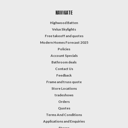
NAVIGATE
Highwood Batten
Velux Skylights
Free takeoff and quotes
Modern Homes Forecast 2025
Policies
Account Specials
Bathroom deals
Contact Us
Feedback
Frame and truss quote
Store Locations
tradeshows
Orders
Quotes
Terms And Conditions
Applications and Enquiries
Stores