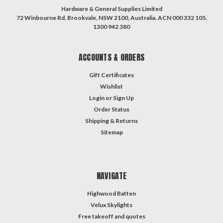
Hardware & General Supplies Limited
72 Winbourne Rd, Brookvale, NSW 2100, Australia. ACN 000 332 105.
1300 942 380
ACCOUNTS & ORDERS
Gift Certificates
Wishlist
Login
or
Sign Up
Order Status
Shipping & Returns
Sitemap
NAVIGATE
Highwood Batten
Velux Skylights
Free takeoff and quotes