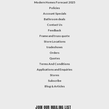
Modern Homes Forecast 2025
Policies
Account Specials
Bathroom deals
Contact Us
Feedback
Frame and truss quote
Store Locations
tradeshows
Orders
Quotes
Terms And Conditions
Applications and Enquiries
Stores
Subscribe
Blog & Articles
JOIN OUR MAILING LIST