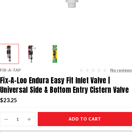
FIX-A-TAP
No reviews
Fix-A-Loo Endura Easy Fit Inlet Valve |
Universal Side & Bottom Entry Cistern Valve
$23.25
Current
ADD TO CART
Stock: