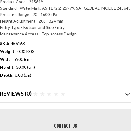
Product Code - 245649
Standard - WaterMark, AS 1172.2, 25979, SAI GLOBAL,
MODEL 245649
Pressure Range - 20 - 1600 kPa
Height Adjustment - 208 - 324 mm
Entry Type - Bottom and Side Entry
Maintenance Access - Top-access Design
SKU:
456168
Weight:
0.30 KGS
Width:
6.00 (cm)
Height:
30.00 (cm)
Depth:
6.00 (cm)
REVIEWS
(0)
CONTACT US