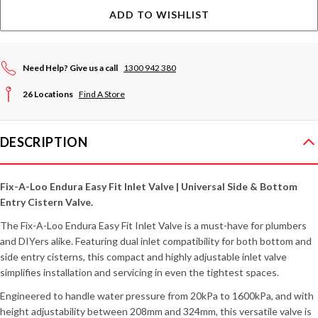
ADD TO WISHLIST
Need Help? Give us a call
1300 942 380
26 Locations
Find A Store
DESCRIPTION
Fix-A-Loo Endura Easy Fit Inlet Valve | Universal Side & Bottom
Entry Cistern Valve.
The Fix-A-Loo Endura Easy Fit Inlet Valve is a must-have for plumbers
and DIYers alike. Featuring dual inlet compatibility for both bottom and
side entry cisterns, this compact and highly adjustable inlet valve
simplifies installation and servicing in even the tightest spaces.
Engineered to handle water pressure from 20kPa to 1600kPa, and with
height adjustability between 208mm and 324mm, this versatile valve is