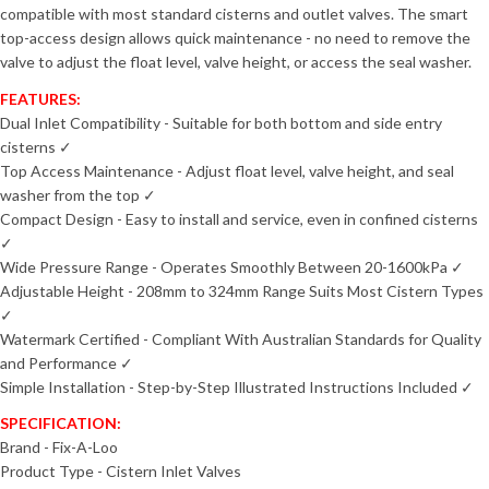
compatible with most standard cisterns and outlet valves. The smart
top-access design allows quick maintenance - no need to remove the
valve to adjust the float level, valve height, or access the seal washer.
FEATURES:
Dual Inlet Compatibility - Suitable for both bottom and side entry
cisterns ✓
Top Access Maintenance - Adjust float level, valve height, and seal
washer from the top ✓
Compact Design - Easy to install and service, even in confined cisterns
✓
Wide Pressure Range - Operates Smoothly Between 20-1600kPa ✓
Adjustable Height - 208mm to 324mm Range Suits Most Cistern Types
✓
Watermark Certified - Compliant With Australian Standards for Quality
and Performance ✓
Simple Installation - Step-by-Step Illustrated Instructions Included ✓
SPECIFICATION:
Brand - Fix-A-Loo
Product Type - Cistern Inlet Valves