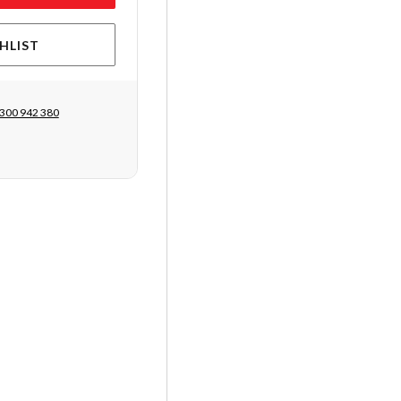
HLIST
300 942 380