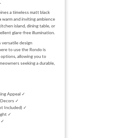
.
ines a timeless matt black
g a warm and inviting ambience
tchen island, dining table, or
llent glare-free illumination.
s versatile design
here to use the Rondo is
g options, allowing you to
 homeowners seeking a durable,
ting Appeal ✓
l Decors ✓
ot Included) ✓
ight ✓
e ✓