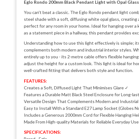
Eglo Rondo 200mm Black Pendant Light with Opal Glass
You can't beat a classic. The Eglo Rondo pendant light comb
steel shade with a soft, diffusing white opal glass, creatin
perfect for any room in your home. Ideal for hanging over a ki
as a statement piece in a hallway, this pendant provides exce
Understanding how to use this light effectively is simple; it
complements both modern and industrial interior styles. W
entirely up to you - its 2-metre cable offers flexible hangin
adjust the height for a custom look. This light is ideal for
well-crafted fitting that delivers both style and function.
FEATURES:
Creates a Soft, Diffused Light That Minimises Glare ✓
Features a Durable Matt Black Steel Enclosure for Long-las
Versatile Design That Complements Modern and Industria
Easy to Install With a Standard E27 Lamp Socket (Globes N
Includes a Generous 2000mm Cord for Flexible Hanging He
Made From High-quality Materials for Reliable Everyday Us
SPECIFICATIONS:
Brand - Eglo