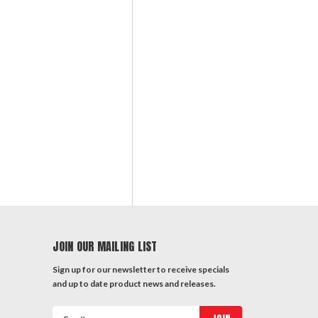
JOIN OUR MAILING LIST
Sign up for our newsletter to receive specials
and up to date product news and releases.
Email