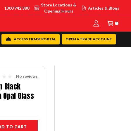
Store Locations &
1300 942 380
Articles & Blogs
Opening Hours
0
ACCESS TRADE PORTAL
OPEN A TRADE ACCOUNT
No reviews
m Black
h Opal Glass
DD TO CART