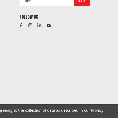
Address
FOLLOW US
greeing to the collection of data as described in our
Privacy