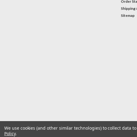
Order St
Shipping 
Sitemap
We use cookies (and other similar technologies) to collect data 
Policy
.