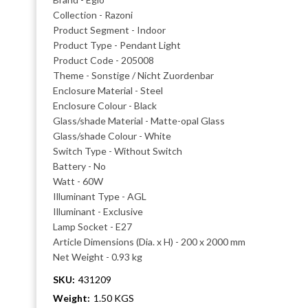
Collection - Razoni
Product Segment - Indoor
Product Type - Pendant Light
Product Code - 205008
Theme - Sonstige / Nicht Zuordenbar
Enclosure Material - Steel
Enclosure Colour - Black
Glass/shade Material - Matte-opal Glass
Glass/shade Colour - White
Switch Type - Without Switch
Battery - No
Watt - 60W
Illuminant Type - AGL
Illuminant - Exclusive
Lamp Socket - E27
Article Dimensions (Dia. x H) - 200 x 2000 mm
Net Weight - 0.93 kg
SKU:
431209
Weight:
1.50 KGS