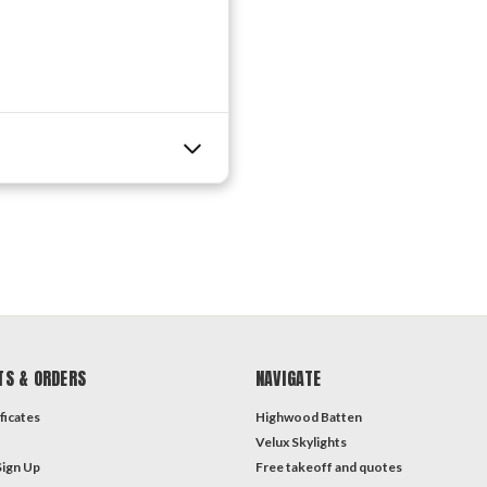
TS & ORDERS
NAVIGATE
ficates
Highwood Batten
Velux Skylights
Sign Up
Free takeoff and quotes