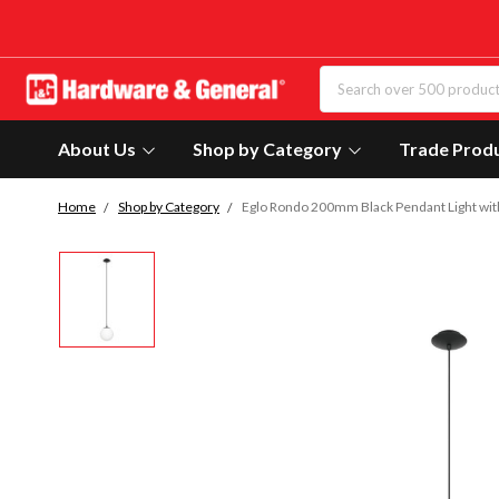
About Us
Shop by Category
Trade Prod
Home
Shop by Category
Eglo Rondo 200mm Black Pendant Light wit