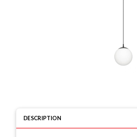
DESCRIPTION