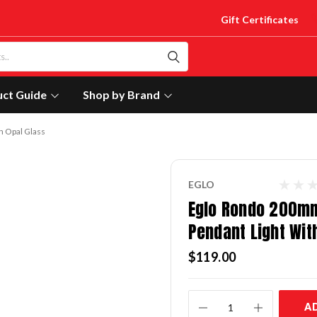
Gift Certificates
uct Guide
Shop by Brand
h Opal Glass
EGLO
Eglo Rondo 200m
Pendant Light Wit
$119.00
Current
A
Stock: