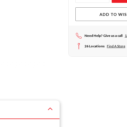
ADD TO WIS
Need Help? Give us a call
1
26 Locations
Find A Store