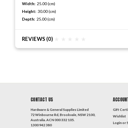
Width:
25.00 (cm)
Height:
30.00 (cm)
Depth:
25.00 (cm)
REVIEWS
(0)
CONTACT US
ACCOUN
Hardware & General Supplies Limited
Gift Certi
72 Winbourne Rd, Brookvale, NSW 2100,
Wishlist
Australia. ACN 000 332 105.
Login
or
1300 942 380