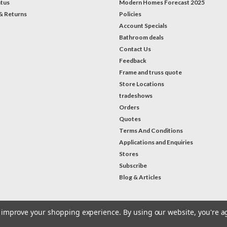
atus
Modern Homes Forecast 2025
& Returns
Policies
Account Specials
Bathroom deals
Contact Us
Feedback
Frame and truss quote
Store Locations
tradeshows
Orders
Quotes
Terms And Conditions
Applications and Enquiries
Stores
Subscribe
Blog & Articles
to improve your shopping experience.
By using our website, you're a
#Instagram Feed