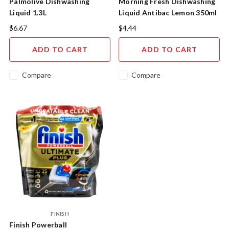
Palmolive Dishwashing
Morning Fresh Dishwashing
Liquid 1.3L
Liquid Antibac Lemon 350ml
$6.67
$4.44
ADD TO CART
ADD TO CART
Compare
Compare
FINISH
Finish Powerball