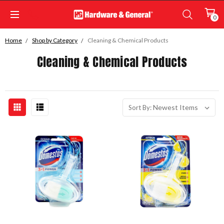
0
Home
Shop by Category
Cleaning & Chemical Products
Cleaning & Chemical Products
Sort By: