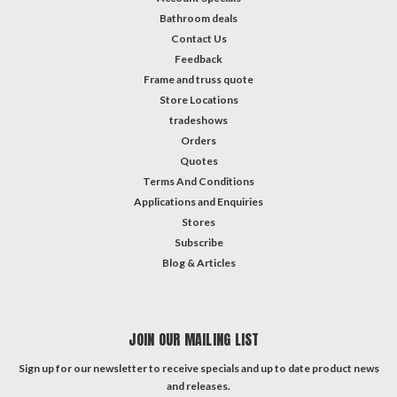
Bathroom deals
Contact Us
Feedback
Frame and truss quote
Store Locations
tradeshows
Orders
Quotes
Terms And Conditions
Applications and Enquiries
Stores
Subscribe
Blog & Articles
JOIN OUR MAILING LIST
Sign up for our newsletter to receive specials and up to date product news
and releases.