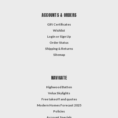
ACCOUNTS & ORDERS
Gift Certificates
Wishlist
Login
or
Sign Up
Order Status
Shipping & Returns
Sitemap
NAVIGATE
Highwood Batten
Velux Skylights
Free takeoff and quotes
Modern Homes Forecast 2025
Policies
Account Specials