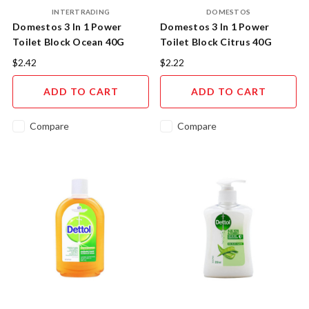
INTERTRADING
DOMESTOS
Domestos 3 In 1 Power
Domestos 3 In 1 Power
Toilet Block Ocean 40G
Toilet Block Citrus 40G
$2.42
$2.22
ADD TO CART
ADD TO CART
Compare
Compare