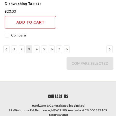
Dishwashing Tablets
Ultimate All In 1 PK25
$20.00
ADD TO CART
Compare
1
2
3
4
5
6
7
8
COMPARE SELECTED
CONTACT US
Hardware & General Supplies Limited
72 Winbourne Rd, Brookvale, NSW 2100, Australia. ACN 000 332 105.
1300 942 380