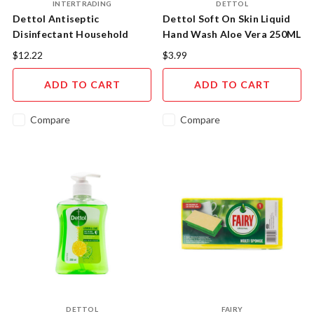
INTERTRADING
DETTOL
Dettol Antiseptic
Dettol Soft On Skin Liquid
Disinfectant Household
Hand Wash Aloe Vera 250ML
Grade 500ML
$12.22
$3.99
ADD TO CART
ADD TO CART
Compare
Compare
DETTOL
FAIRY