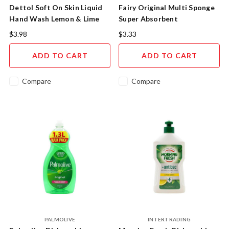
Dettol Soft On Skin Liquid
Fairy Original Multi Sponge
Hand Wash Lemon & Lime
Super Absorbent
250ML
$3.98
$3.33
ADD TO CART
ADD TO CART
Compare
Compare
PALMOLIVE
INTERTRADING