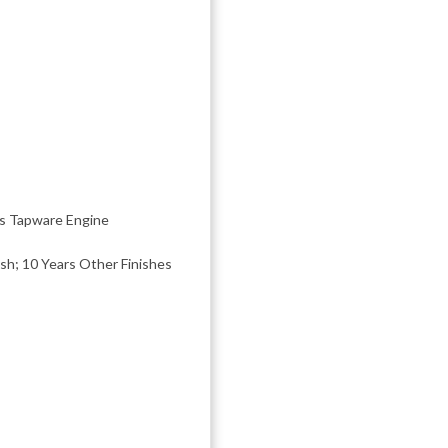
rs Tapware Engine
ish; 10 Years Other Finishes