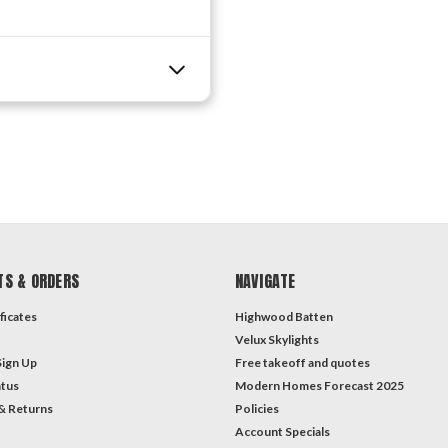
TS & ORDERS
NAVIGATE
ficates
Highwood Batten
Velux Skylights
Sign Up
Free takeoff and quotes
atus
Modern Homes Forecast 2025
& Returns
Policies
Account Specials