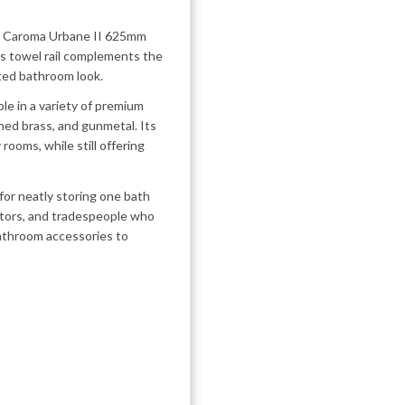
he Caroma Urbane II 625mm
his towel rail complements the
ated bathroom look.
able in a variety of premium
hed brass, and gunmetal. Its
rooms, while still offering
 for neatly storing one bath
vators, and tradespeople who
bathroom accessories to