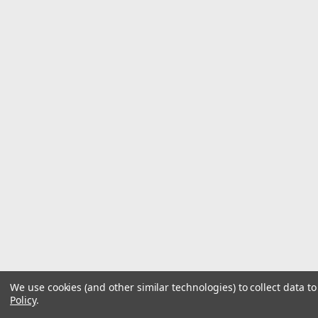
We use cookies (and other similar technologies) to collect data 
Policy
.