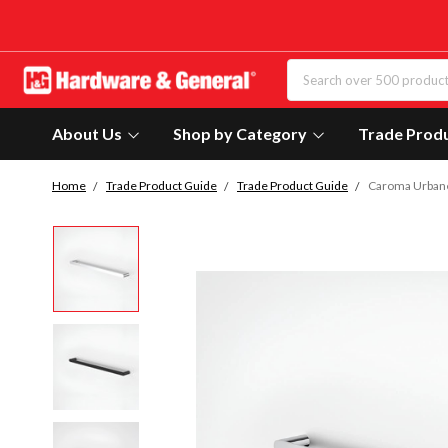
About Us
Shop by Category
Trade Prod
Home
Trade Product Guide
Trade Product Guide
Caroma Urbane 