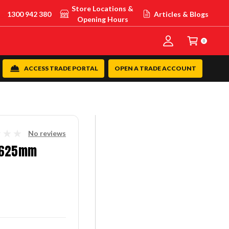
Store Locations &
1300 942 380
Articles & Blogs
Opening Hours
0
ACCESS TRADE PORTAL
OPEN A TRADE ACCOUNT
No reviews
I 625mm