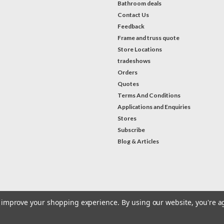
Bathroom deals
Contact Us
Feedback
Frame and truss quote
Store Locations
tradeshows
Orders
Quotes
Terms And Conditions
Applications and Enquiries
Stores
Subscribe
Blog & Articles
#Instagram Feed
to improve your shopping experience.
By using our website, you're a