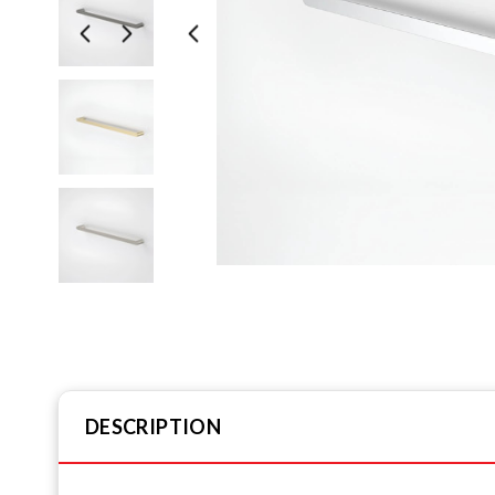
DESCRIPTION