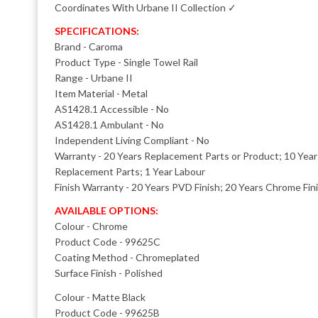
Coordinates With Urbane II Collection ✓
SPECIFICATIONS:
Brand - Caroma
Product Type - Single Towel Rail
Range - Urbane II
Item Material - Metal
AS1428.1 Accessible - No
AS1428.1 Ambulant - No
Independent Living Compliant - No
Warranty - 20 Years Replacement Parts or Product; 10 Yea
Replacement Parts; 1 Year Labour
Finish Warranty - 20 Years PVD Finish; 20 Years Chrome Fin
AVAILABLE OPTIONS:
Colour - Chrome
Product Code - 99625C
Coating Method - Chromeplated
Surface Finish - Polished
Colour - Matte Black
Product Code - 99625B