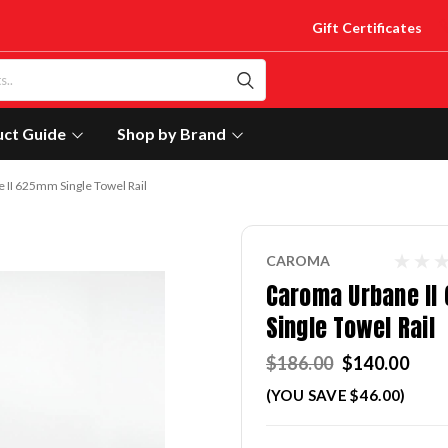
Gift Certificates
uct Guide
Shop by Brand
II 625mm Single Towel Rail
CAROMA
Caroma Urbane I
Single Towel Rail
$186.00
$140.00
(YOU SAVE $46.00)