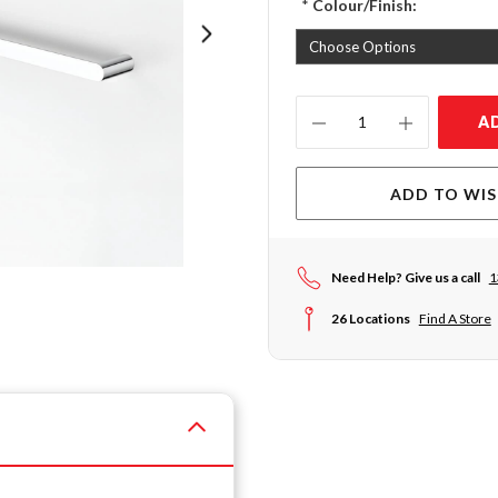
*
Colour/Finish:
Current
A
Stock:
ADD TO WIS
Need Help? Give us a call
1
26 Locations
Find A Store