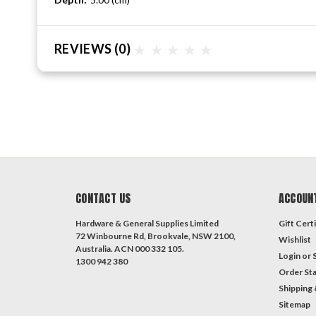
REVIEWS
(0)
CONTACT US
ACCOUN
Hardware & General Supplies Limited
Gift Certi
72 Winbourne Rd, Brookvale, NSW 2100,
Wishlist
Australia. ACN 000 332 105.
Login
or
1300 942 380
Order St
Shipping 
Sitemap