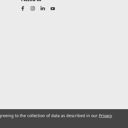
greeing to the collection of data as described in our
Privacy