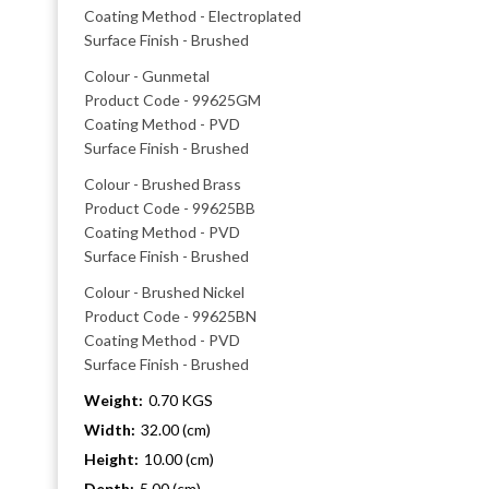
Coating Method - Electroplated
Surface Finish - Brushed
Colour - Gunmetal
Product Code - 99625GM
Coating Method - PVD
Surface Finish - Brushed
Colour - Brushed Brass
Product Code - 99625BB
Coating Method - PVD
Surface Finish - Brushed
Colour - Brushed Nickel
Product Code - 99625BN
Coating Method - PVD
Surface Finish - Brushed
Weight:
0.70 KGS
Width:
32.00 (cm)
Height:
10.00 (cm)
Depth:
5.00 (cm)