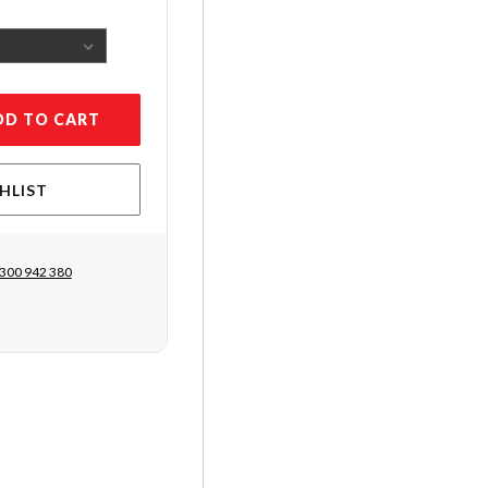
DD TO CART
HLIST
300 942 380