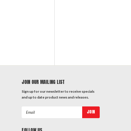
JOIN OUR MAILING LIST
Sign up for our newsletter to receive specials
and up to date product news and releases.
Email
Address
FOLLOW US