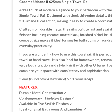
Caroma Urbane II 625mm Single Towel Rail.
Add a touch of modern elegance to your bathroom with t
Single Towel Rail. Designed with sleek thin-edge details, t
full Urbane II collection, making it easy to create a coordin
Crafted from durable metal, the rail is built to last and avail
finishes including chrome, matte black, brushed nickel, brus
compact size makes it ideal for smaller bathrooms or laundry 
everyday practicality.
If you are wondering how to use this towel rail, it is perfect
towel or hand towel. It is also ideal for homeowners, reno
value both function and style. Pair it with other Urbane II 
complete your space with consistency and sophistication.
*Some finishes have a lead time of 5-10 business days.
FEATURES:
Durable Metal Construction ✓
Contemporary Thin-Edge Design ✓
Available In Five Stylish Finishes ✓
Ideal For Small Bathrooms And Laundries ✓