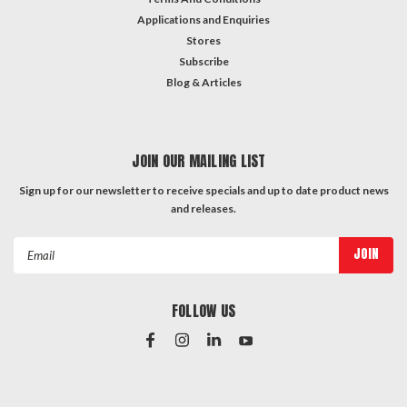
Applications and Enquiries
Stores
Subscribe
Blog & Articles
JOIN OUR MAILING LIST
Sign up for our newsletter to receive specials and up to date product news
and releases.
Email
Address
FOLLOW US