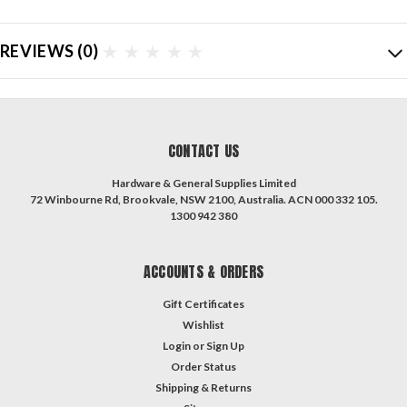
REVIEWS
(0)
CONTACT US
Hardware & General Supplies Limited
72 Winbourne Rd, Brookvale, NSW 2100, Australia. ACN 000 332 105.
1300 942 380
ACCOUNTS & ORDERS
Gift Certificates
Wishlist
Login
or
Sign Up
Order Status
Shipping & Returns