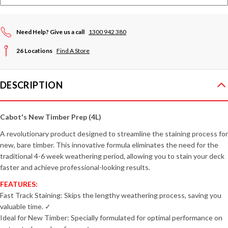
Need Help? Give us a call
1300 942 380
26 Locations
Find A Store
DESCRIPTION
Cabot's New Timber Prep (4L)
A revolutionary product designed to streamline the staining process for
new, bare timber. This innovative formula eliminates the need for the
traditional 4-6 week weathering period, allowing you to stain your deck
faster and achieve professional-looking results.
FEATURES:
Fast Track Staining: Skips the lengthy weathering process, saving you
valuable time. ✓
Ideal for New Timber: Specially formulated for optimal performance on