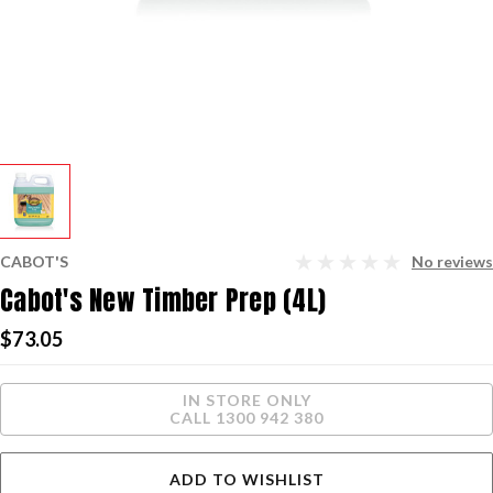
CABOT'S
No reviews
Cabot's New Timber Prep (4L)
$73.05
Current
IN STORE ONLY
Stock:
CALL 1300 942 380
ADD TO WISHLIST