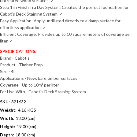
untreated wood surfaces. ✓
Step 1 in Finish in a Day System: Creates the perfect foundation for
Cabot's Deck Staining System. ✓
Easy Application: Apply undiluted directly to a damp surface for
effortless application. ✓
Efficient Coverage: Provides up to 10 square meters of coverage per
liter. ✓
SPECIFICATIONS:
Brand - Cabot's
Product - Timber Prep
Size - 4L
Applications - New, bare timber surfaces
Coverage - Up to 10m² per liter
For Use With - Cabot's Deck Staining System
SKU:
321632
Weight:
4.16 KGS
Width:
18.00 (cm)
Height:
19.00 (cm)
Depth:
18.00 (cm)