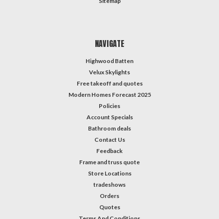
Sitemap
NAVIGATE
Highwood Batten
Velux Skylights
Free takeoff and quotes
Modern Homes Forecast 2025
Policies
Account Specials
Bathroom deals
Contact Us
Feedback
Frame and truss quote
Store Locations
tradeshows
Orders
Quotes
Terms And Conditions