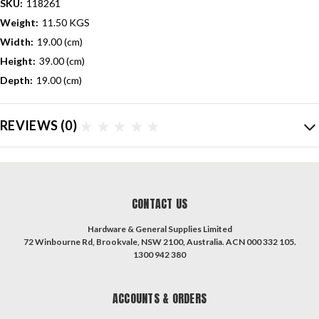
SKU:
118261
Weight:
11.50 KGS
Width:
19.00 (cm)
Height:
39.00 (cm)
Depth:
19.00 (cm)
REVIEWS
(0)
CONTACT US
Hardware & General Supplies Limited
72 Winbourne Rd, Brookvale, NSW 2100, Australia. ACN 000 332 105.
1300 942 380
ACCOUNTS & ORDERS