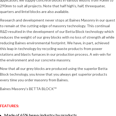
application, we supply concrete blocks in various widths from 90mm to
290mm to suit all projects. Note that half high’s, half, threequater,
quarters and lintel blocks are also available.
Research and development never stops at Baines Masonry in our quest
to remain at the cutting edge of masonry technology. This continual
R&D resulted in the development of our Betta Block technology which
reduces the weight of our grey blocks with no loss of strength all while
reducing Baines environmental footprint. We have, in part, achieved
this leap in technology by recycling waste products from power
stations and blasts furnaces in our production process. A win-win for
the environment and our concrete masonry.
Now that all our grey blocks are produced using the superior Betta
Block technology, you know that you always get superior products
every time you order masonry from Baines.
Baines Masonry’s BETTA BLOCK™
FEATURES:
Made of 65% heavy industry by products