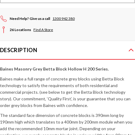
Need Help? Give us a call
1300 942 380
26 Locations
Find A Store
DESCRIPTION
Baines Masonry Grey Betta Block Hollow H 200 Series.
Baines make a full range of concrete grey blocks using Betta Block
technology to satisfy the requirements of both residential and
commercial projects. (see below to get the Betta Block technology
story). Our commitment, ‘Quality First’, is your guarantee that you can
order grey blocks from Baines with confidence.
The standard face dimension of concrete blocks is 390mm long by
190mm high which translates to a 400mm by 200mm module when you
add the recommended 10mm mortar joint. Depending on your