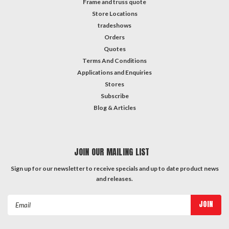
Frame and truss quote
Store Locations
tradeshows
Orders
Quotes
Terms And Conditions
Applications and Enquiries
Stores
Subscribe
Blog & Articles
JOIN OUR MAILING LIST
Sign up for our newsletter to receive specials and up to date product news
and releases.
Email
Address