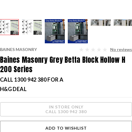
BAINES MASONRY
No reviews
Baines Masonry Grey Betta Block Hollow H
200 Series
CALL 1300 942 380 FOR A
H&G DEAL
Current
IN STORE ONLY
Stock:
CALL 1300 942 380
ADD TO WISHLIST