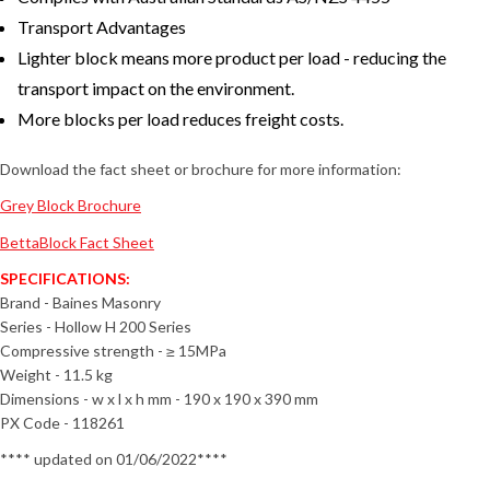
Transport Advantages
Lighter block means more product per load - reducing the
transport impact on the environment.
More blocks per load reduces freight costs.
Download the fact sheet or brochure for more information:
Grey Block Brochure
BettaBlock Fact Sheet
SPECIFICATIONS:
Brand - Baines Masonry
Series - Hollow H 200 Series
Compressive strength - ≥ 15MPa
Weight - 11.5 kg
Dimensions - w x l x h mm - 190 x 190 x 390 mm
PX Code - 118261
**** updated on 01/06/2022****