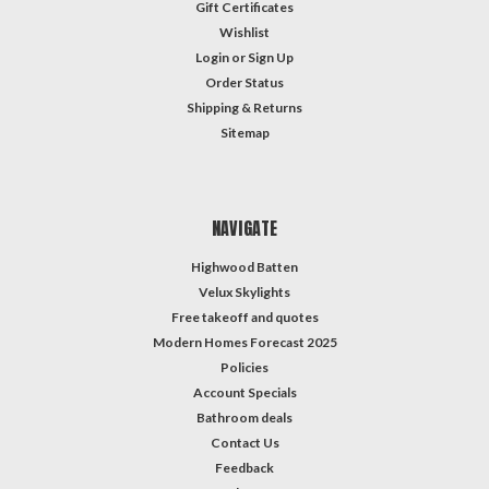
Gift Certificates
Wishlist
Login
or
Sign Up
Order Status
Shipping & Returns
Sitemap
NAVIGATE
Highwood Batten
Velux Skylights
Free takeoff and quotes
Modern Homes Forecast 2025
Policies
Account Specials
Bathroom deals
Contact Us
Feedback