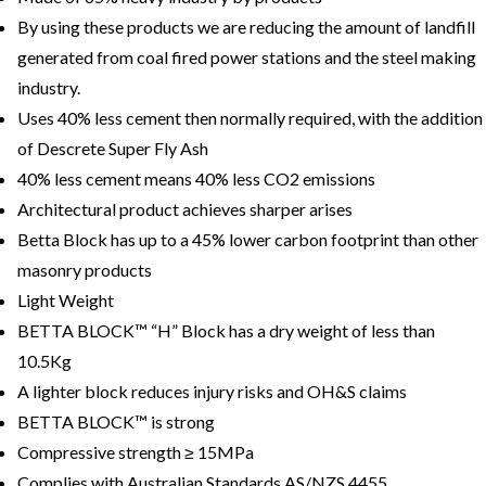
By using these products we are reducing the amount of landfill
generated from coal fired power stations and the steel making
industry.
Uses 40% less cement then normally required, with the addition
of Descrete Super Fly Ash
40% less cement means 40% less CO2 emissions
Architectural product achieves sharper arises
Betta Block has up to a 45% lower carbon footprint than other
masonry products
Light Weight
BETTA BLOCK™ “H” Block has a dry weight of less than
10.5Kg
A lighter block reduces injury risks and OH&S claims
BETTA BLOCK™ is strong
Compressive strength ≥ 15MPa
Complies with Australian Standards AS/NZS 4455