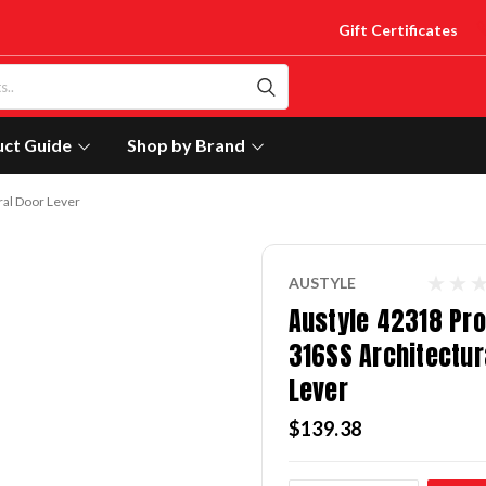
Gift Certificates
uct Guide
Shop by Brand
ral Door Lever
AUSTYLE
Austyle 42318 Pro
316SS Architectur
Lever
$139.38