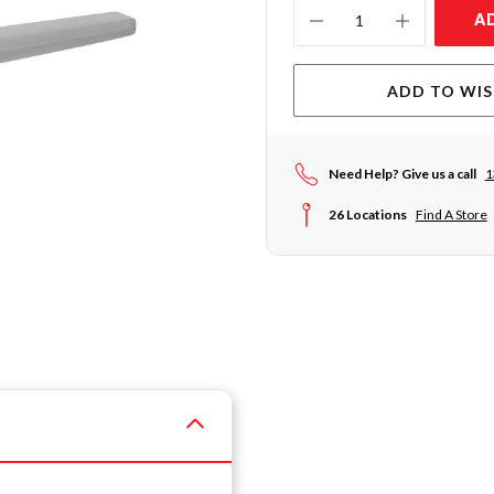
Current
A
Stock:
ADD TO WIS
Need Help? Give us a call
1
26 Locations
Find A Store