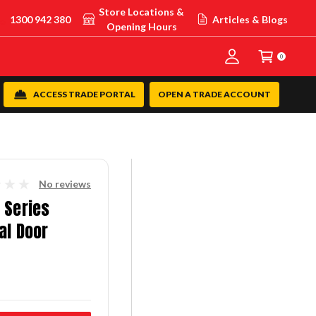
Store Locations &
1300 942 380
Articles & Blogs
Opening Hours
0
ACCESS TRADE PORTAL
OPEN A TRADE ACCOUNT
No reviews
 Series
al Door