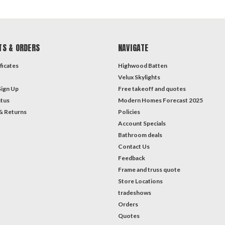
TS & ORDERS
NAVIGATE
ficates
Highwood Batten
Velux Skylights
Sign Up
Free takeoff and quotes
atus
Modern Homes Forecast 2025
& Returns
Policies
Account Specials
Bathroom deals
Contact Us
Feedback
Frame and truss quote
Store Locations
tradeshows
Orders
Quotes