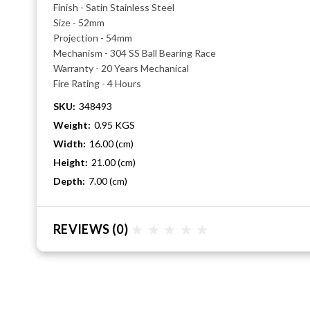
Finish - Satin Stainless Steel
Size - 52mm
Projection - 54mm
Mechanism - 304 SS Ball Bearing Race
Warranty - 20 Years Mechanical
Fire Rating - 4 Hours
SKU:
348493
Weight:
0.95 KGS
Width:
16.00 (cm)
Height:
21.00 (cm)
Depth:
7.00 (cm)
REVIEWS
(0)