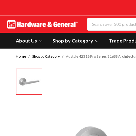
About Us
Shop by Category
Trade Prod
Home
Shop by Category
Austyle 42318 Pro Series 316SS Architectu