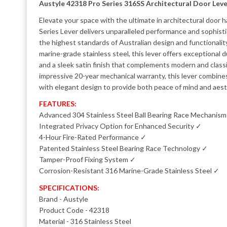
Austyle 42318 Pro Series 316SS Architectural Door Leve
Elevate your space with the ultimate in architectural door
Series Lever delivers unparalleled performance and sophist
the highest standards of Australian design and functionali
marine-grade stainless steel, this lever offers exceptional du
and a sleek satin finish that complements modern and classic
impressive 20-year mechanical warranty, this lever combin
with elegant design to provide both peace of mind and aest
FEATURES:
Advanced 304 Stainless Steel Ball Bearing Race Mechanis
Integrated Privacy Option for Enhanced Security ✓
4-Hour Fire-Rated Performance ✓
Patented Stainless Steel Bearing Race Technology ✓
Tamper-Proof Fixing System ✓
Corrosion-Resistant 316 Marine-Grade Stainless Steel ✓
SPECIFICATIONS:
Brand - Austyle
Product Code - 42318
Material - 316 Stainless Steel