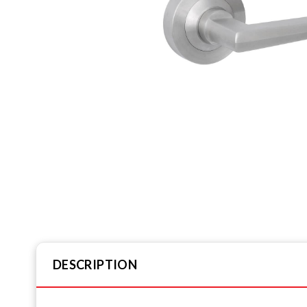
DESCRIPTION