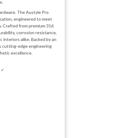
r.
 hardware. The Austyle Pro
ication, engineered to meet
ty. Crafted from premium 316
rability, corrosion resistance,
 interiors alike. Backed by an
es cutting-edge engineering
hetic excellence.
m ✓