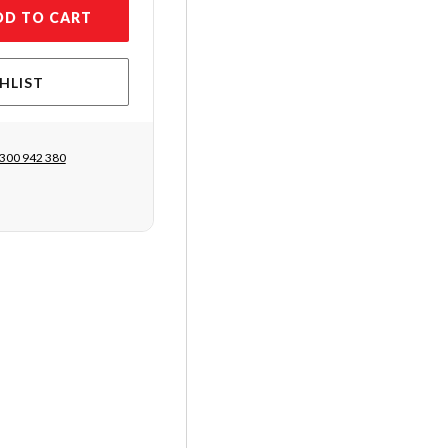
DD TO CART
HLIST
300 942 380