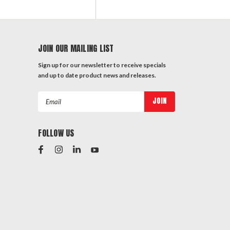
JOIN OUR MAILING LIST
Sign up for our newsletter to receive specials
and up to date product news and releases.
Email
Address
FOLLOW US