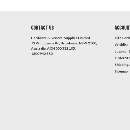
CONTACT US
ACCOUN
Hardware & General Supplies Limited
Gift Certi
72 Winbourne Rd, Brookvale, NSW 2100,
Wishlist
Australia. ACN 000 332 105.
Login
or
1300 942 380
Order St
Shipping 
Sitemap