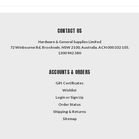
CONTACT US
Hardware & General Supplies Limited
72 Winbourne Rd, Brookvale, NSW 2100, Australia. ACN 000 332 105.
1300 942 380
ACCOUNTS & ORDERS
Gift Certificates
Wishlist
Login
or
Sign Up
Order Status
Shipping & Returns
Sitemap