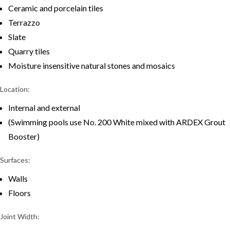
Ceramic and porcelain tiles
Terrazzo
Slate
Quarry tiles
Moisture insensitive natural stones and mosaics
Location:
Internal and external
(Swimming pools use No. 200 White mixed with ARDEX Grout
Booster)
Surfaces:
Walls
Floors
Joint Width: