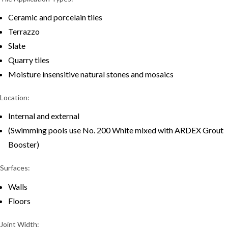
Ceramic and porcelain tiles
Terrazzo
Slate
Quarry tiles
Moisture insensitive natural stones and mosaics
Location:
Internal and external
(Swimming pools use No. 200 White mixed with ARDEX Grout
Booster)
Surfaces:
Walls
Floors
Joint Width: