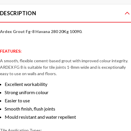
DESCRIPTION
Ardex Grout Fg-8 Havana 280 20Kg 10090.
FEATURES:
A smooth, flexible cement-based grout with improved colour integrity.
ARDEX FG 8 is suitable for tile joints 1-8mm wide and is exceptionally
easy to use on walls and floors.
Excellent workability
Strong uniform colour
Easier to use
Smooth finish, flush joints
Mould resistant and water repellent
Tile Application Types: