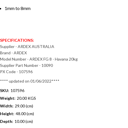
1mm to 8mm
SPECIFICATIONS:
Supplier - ARDEX AUSTRALIA
Brand - ARDEX
Model Number - ARDEX FG 8 - Havana 20kg
Supplier Part Number - 10090
PX Code - 107596
**** updated on 01/06/2022****
SKU:
107596
Weight:
20.00 KGS
Width:
29.00 (cm)
Height:
48.00 (cm)
Depth:
10.00 (cm)