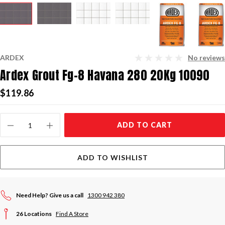
ARDEX
No reviews
Ardex Grout Fg-8 Havana 280 20Kg 10090
$119.86
Current
ADD TO CART
Stock:
ADD TO WISHLIST
Need Help? Give us a call
1300 942 380
26 Locations
Find A Store