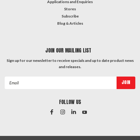
Applications and Enquiries
Stores
Subscribe
Blog & Articles
JOIN OUR MAILING LIST
Sign up for our newsletter to receive specials and up to date product news
and releases.
Email
Address
FOLLOW US