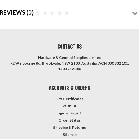
REVIEWS
(0)
CONTACT US
Hardware & General Supplies Limited
72 Winbourne Rd, Brookvale, NSW 2100, Australia. ACN 000 332 105.
1300 942 380
ACCOUNTS & ORDERS
Gift Certificates
Wishlist
Login
or
Sign Up
Order Status
Shipping & Returns
Sitemap