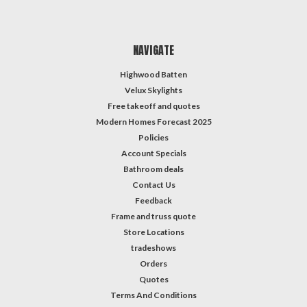
NAVIGATE
Highwood Batten
Velux Skylights
Free takeoff and quotes
Modern Homes Forecast 2025
Policies
Account Specials
Bathroom deals
Contact Us
Feedback
Frame and truss quote
Store Locations
tradeshows
Orders
Quotes
Terms And Conditions