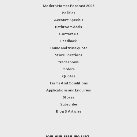
Modern Homes Forecast 2025
Policies
Account Specials
Bathroom deals
Contact Us
Feedback
Frame and truss quote
Store Locations
tradeshows
Orders
Quotes
Terms And Conditions
Applications and Enquiries
Stores
Subscribe
Blog & Articles