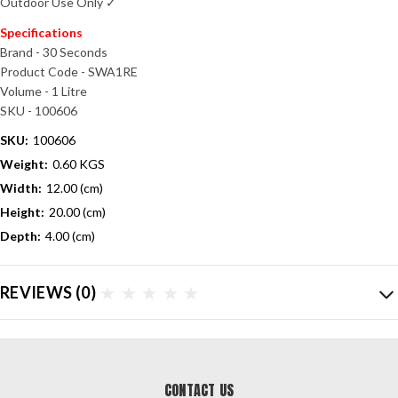
Outdoor Use Only ✓
Specifications
Brand - 30 Seconds
Product Code - SWA1RE
Volume - 1 Litre
SKU - 100606
SKU:
100606
Weight:
0.60 KGS
Width:
12.00 (cm)
Height:
20.00 (cm)
Depth:
4.00 (cm)
REVIEWS
(0)
CONTACT US