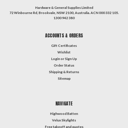
Hardware & General Supplies Limited
72 Winbourne Rd, Brookvale, NSW 2100, Australia. ACN 000 332 105.
1300 942 380
ACCOUNTS & ORDERS
Gift Certificates
Wishlist
Login
or
Sign Up
Order Status
Shipping & Returns
Sitemap
NAVIGATE
Highwood Batten
Velux Skylights
Free takeoff and quotes