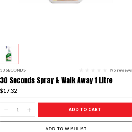
30 SECONDS
No reviews
30 Seconds Spray & Walk Away 1 Litre
$17.32
Current
ADD TO CART
Stock:
ADD TO WISHLIST