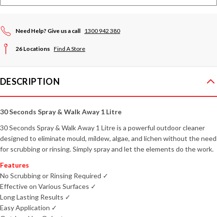
Need Help? Give us a call
1300 942 380
26 Locations
Find A Store
DESCRIPTION
30 Seconds Spray & Walk Away 1 Litre
30 Seconds Spray & Walk Away 1 Litre is a powerful outdoor cleaner
designed to eliminate mould, mildew, algae, and lichen without the need
for scrubbing or rinsing. Simply spray and let the elements do the work.
Features
No Scrubbing or Rinsing Required ✓
Effective on Various Surfaces ✓
Long Lasting Results ✓
Easy Application ✓