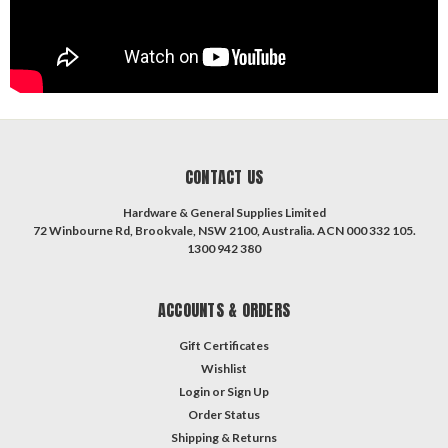
CONTACT US
Hardware & General Supplies Limited
72 Winbourne Rd, Brookvale, NSW 2100, Australia. ACN 000 332 105.
1300 942 380
ACCOUNTS & ORDERS
Gift Certificates
Wishlist
Login
or
Sign Up
Order Status
Shipping & Returns