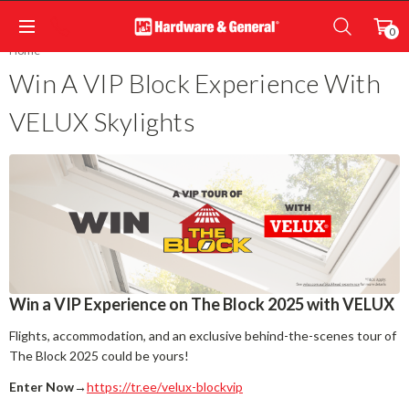
0
Home
Win A VIP Block Experience With
VELUX Skylights
Win a VIP Experience on The Block 2025 with VELUX
Flights, accommodation, and an exclusive behind-the-scenes tour of
The Block 2025 could be yours!
Enter Now
→
https://tr.ee/velux-blockvip