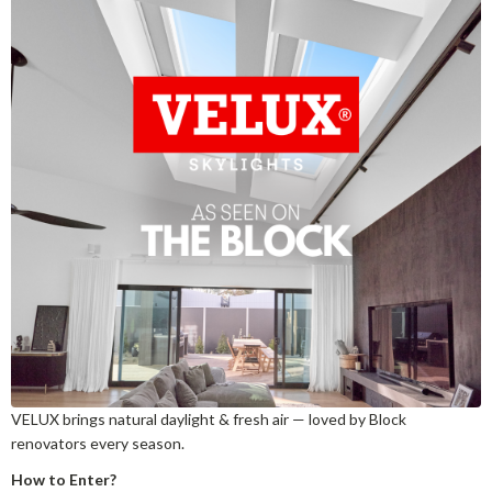
VELUX brings natural daylight & fresh air — loved by Block
renovators every season.
How to Enter?