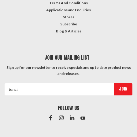
Terms And Conditions
Applications and Enquiries
Stores
Subscribe
Blog & Articles
JOIN OUR MAILING LIST
Sign up for our newsletter to receive specials and up to date product news
and releases.
Email
Address
FOLLOW US