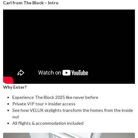
Carl from The Block – Intro
Why Enter?
Experience The Block 2025 like never before
Private VIP tour + insider access
See how VELUX skylights transform the homes from the inside
out
All flights & accommodation included