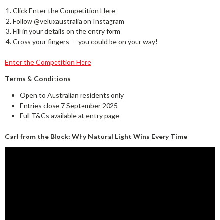
Click Enter the Competition Here
Follow @veluxaustralia on Instagram
Fill in your details on the entry form
Cross your fingers — you could be on your way!
Enter the Competition Here
Terms & Conditions
Open to Australian residents only
Entries close 7 September 2025
Full T&Cs available at entry page
Carl from the Block: Why Natural Light Wins Every Time