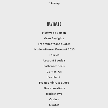
Sitemap
NAVIGATE
Highwood Batten
Velux Skylights
Free takeoff and quotes
Modern Homes Forecast 2025
Policies
Account Specials
Bathroom deals
Contact Us
Feedback
Frame and truss quote
Store Locations
tradeshows
Orders
Quotes