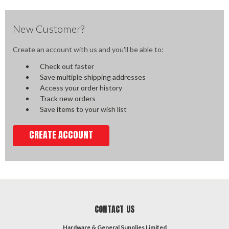
New Customer?
Create an account with us and you'll be able to:
Check out faster
Save multiple shipping addresses
Access your order history
Track new orders
Save items to your wish list
CREATE ACCOUNT
CONTACT US
Hardware & General Supplies Limited