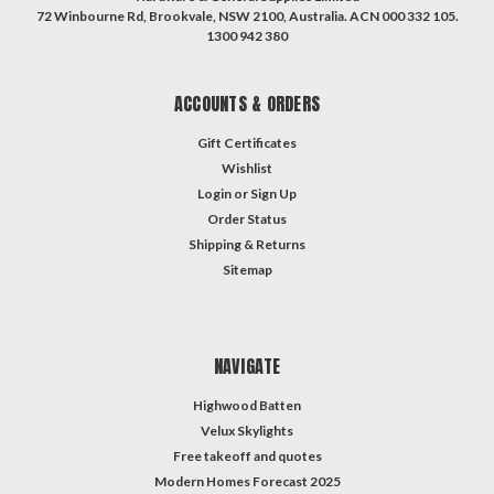
72 Winbourne Rd, Brookvale, NSW 2100, Australia. ACN 000 332 105.
1300 942 380
ACCOUNTS & ORDERS
Gift Certificates
Wishlist
Login
or
Sign Up
Order Status
Shipping & Returns
Sitemap
NAVIGATE
Highwood Batten
Velux Skylights
Free takeoff and quotes
Modern Homes Forecast 2025