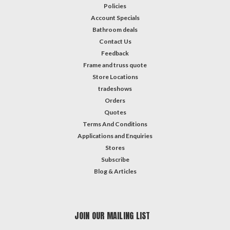
Policies
Account Specials
Bathroom deals
Contact Us
Feedback
Frame and truss quote
Store Locations
tradeshows
Orders
Quotes
Terms And Conditions
Applications and Enquiries
Stores
Subscribe
Blog & Articles
JOIN OUR MAILING LIST