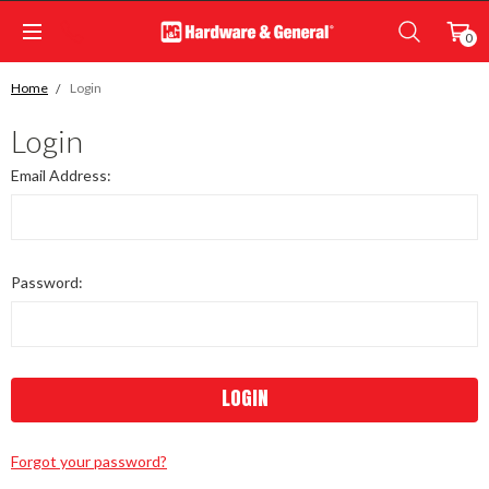
0
Home
Login
Login
Email Address:
Password:
Forgot your password?